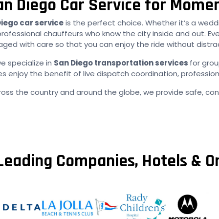
an Diego Car Service for Mome
iego car service
is the perfect choice. Whether it’s a weddi
professional chauffeurs who know the city inside and out. Ev
ed with care so that you can enjoy the ride without distra
e specialize in
San Diego transportation services
for gro
njoy the benefit of live dispatch coordination, profession
ross the country and around the globe, we provide safe, cons
Leading Companies, Hotels & O