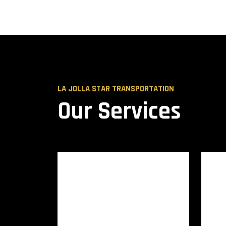
LA JOLLA STAR TRANSPORTATION
Our Services