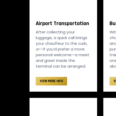
Airport Transportation
Bu
After collecting your
Wit
luggage, a quick call brings
cha
your chauffeur to the curb,
an
or—if you’d prefer a more
pun
personal welcome—a meet
tr
and greet inside the
one
terminal can be arranged.
abo
VIEW MORE INFO
V