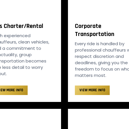
s Charter/Rental
Corporate
Transportation
h experienced
uffeurs, clean vehicles,
Every ride is handled by
d a commitment to
professional chauffeurs
ctuality, group
respect discretion and
ansportation becomes
deadlines, giving you the
 less detail to worry
freedom to focus on wh
ut.
matters most.
IEW MORE INFO
VIEW MORE INFO