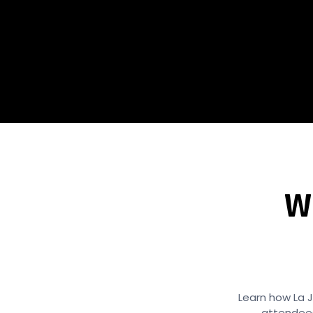
W
Learn how La J
attendees