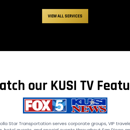
VIEW ALL SERVICES
atch our KUSI TV Featu
olla Star Transportation serves corporate groups, VIP travel
, hotel guests, and special events throughout San Diego a