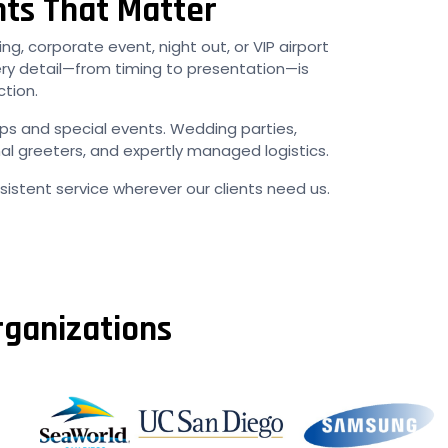
nts That Matter
ng, corporate event, night out, or VIP airport
ery detail—from timing to presentation—is
ction.
ups and special events. Wedding parties,
al greeters, and expertly managed logistics.
istent service wherever our clients need us.
rganizations