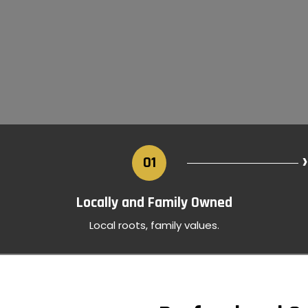
›
01
Locally and Family Owned
Local roots, family values.