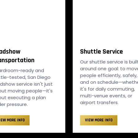
adshow
Shuttle Service
ansportation
Our shuttle service is buil
around one goal: to mov
ardroom-ready and
people efficiently, safely,
tle-tested, San Diego
and on schedule—wheth
dshow service isn't just
it's for daily commuting,
ut moving people—it's
multi-venue events, or
ut executing a plan
airport transfers.
er pressure.
IEW MORE INFO
VIEW MORE INFO