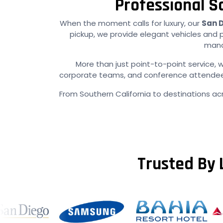
Professional S
When the moment calls for luxury, our
San D
pickup, we provide elegant vehicles and 
manag
More than just point-to-point service, w
corporate teams, and conference attendees e
From Southern California to destinations ac
Trusted By 