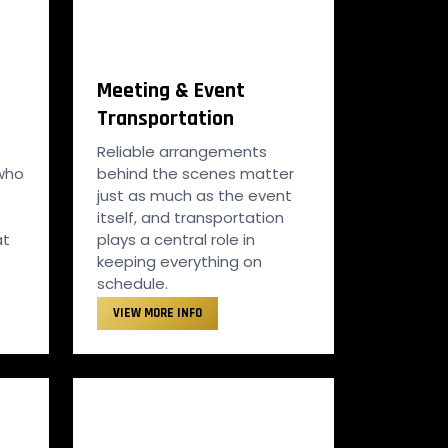
Meeting & Event
Transportation
Reliable arrangements
 who
behind the scenes matter
just as much as the event
itself, and transportation
at
plays a central role in
keeping everything on
schedule.
VIEW MORE INFO