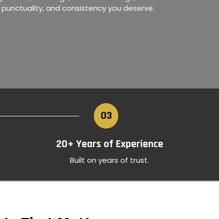
, punctuality, and consistency you deserve.
›
03
20+ Years of Experience
Built on years of trust.