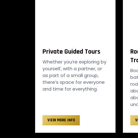
Private Guided Tours
Ro
Tr
Whether you’re exploring by
yourself, with a partner, or
Bo
as part of a small group,
bat
there’s space for everyone
roa
and time for everything.
abo
abo
und
VIEW MORE INFO
V