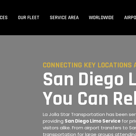
ICES
OUR FLEET
SERVICE AREA
WORLDWIDE
AIRP
CONNECTING KEY LOCATIONS 
San Diego 
You Can Re
La Jolla Star Transportation has been serv
providing
San Diego Limo Service
for pri
visitors alike. From airport transfers to 
transportation for large groups attending