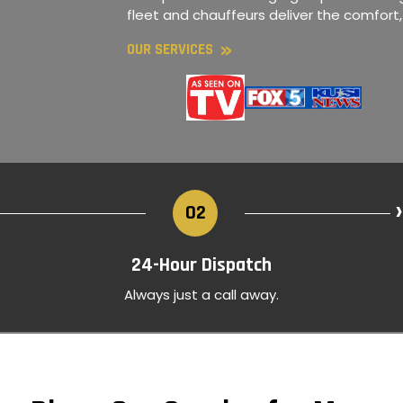
fleet and chauffeurs deliver the comfort
»
OUR SERVICES
›
02
24-Hour Dispatch
Always just a call away.