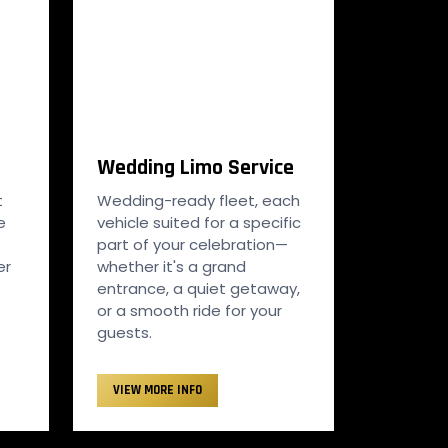
Wedding Limo Service
t
Wedding-ready fleet, each
e
vehicle suited for a specific
part of your celebration—
er
whether it's a grand
entrance, a quiet getaway,
or a smooth ride for your
guests.
VIEW MORE INFO