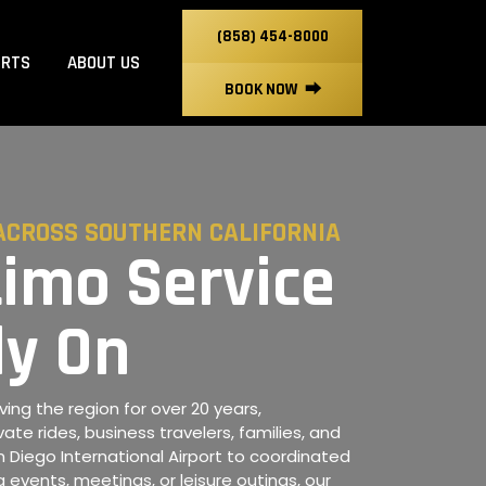
(858) 454-8000
ORTS
ABOUT US
BOOK NOW
⮕
ACROSS SOUTHERN CALIFORNIA
Limo Service
ly On
ing the region for over 20 years,
vate rides, business travelers, families, and
San Diego International Airport to coordinated
 events, meetings, or leisure outings, our