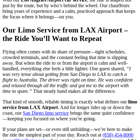
just by the route, but by who’s behind the wheel. Our chauffeurs
bring years of experience and a calm, practiced approach that keeps
the focus where it belongs—on you.
Our Limo Service from LAX Airport –
the Ride You’ll Want to Repeat
Flying often comes with its share of pressure—tight schedules,
crowded terminals, and the constant feeling that time is slipping
away. But when the ride to or from the airport is calm and well-
handled, everything else feels a little lighter. One guest shared,
“I
was very tense about getting from San Diego to LAX to catch a
flight to Australia. The driver was right on time. He was confident
and relaxed through all the traffic and got me to the airport with
time to spare.”
That steady hand makes all the difference.
That kind of smooth, reliable timing is exactly what defines our
limo
service from LAX Airport
. And for longer rides up or down the
coast, our
San Diego limo service
brings the same quiet confidence
—keeping you focused on where you’re going.
If your plans are set—or even still unfolding—we’re here to make
the ride the simplest part of your day. Reach out at
(858) 454-8000