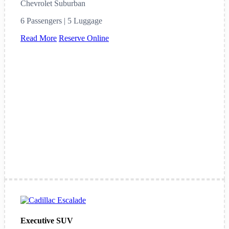
Chevrolet Suburban
6 Passengers | 5 Luggage
Read More
Reserve Online
Executive SUV