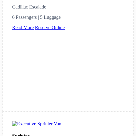
Cadillac Escalade
6 Passengers | 5 Luggage
Read More
Reserve Online
Sprinter