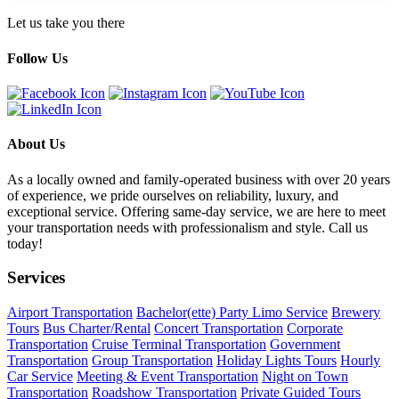
Let us take you there
Follow Us
About Us
As a locally owned and family-operated business with over 20 years
of experience, we pride ourselves on reliability, luxury, and
exceptional service. Offering same-day service, we are here to meet
your transportation needs with professionalism and style. Call us
today!
Services
Airport Transportation
Bachelor(ette) Party Limo Service
Brewery
Tours
Bus Charter/Rental
Concert Transportation
Corporate
Transportation
Cruise Terminal Transportation
Government
Transportation
Group Transportation
Holiday Lights Tours
Hourly
Car Service
Meeting & Event Transportation
Night on Town
Transportation
Roadshow Transportation
Private Guided Tours