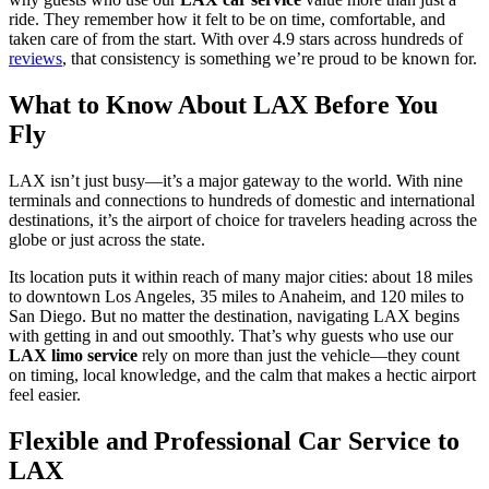
ride. They remember how it felt to be on time, comfortable, and
taken care of from the start. With over 4.9 stars across hundreds of
reviews
, that consistency is something we’re proud to be known for.
What to Know About LAX Before You
Fly
LAX isn’t just busy—it’s a major gateway to the world. With nine
terminals and connections to hundreds of domestic and international
destinations, it’s the airport of choice for travelers heading across the
globe or just across the state.
Its location puts it within reach of many major cities: about 18 miles
to downtown Los Angeles, 35 miles to Anaheim, and 120 miles to
San Diego. But no matter the destination, navigating LAX begins
with getting in and out smoothly. That’s why guests who use our
LAX limo service
rely on more than just the vehicle—they count
on timing, local knowledge, and the calm that makes a hectic airport
feel easier.
Flexible and Professional Car Service to
LAX