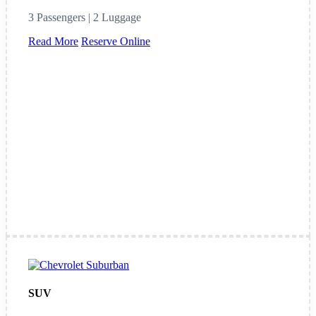
3 Passengers | 2 Luggage
Read More
Reserve Online
SUV