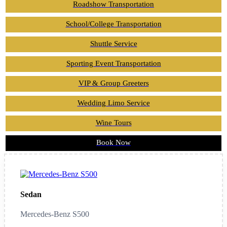
Roadshow Transportation
School/College Transportation
Shuttle Service
Sporting Event Transportation
VIP & Group Greeters
Wedding Limo Service
Wine Tours
Book Now
Sedan
Mercedes-Benz S500