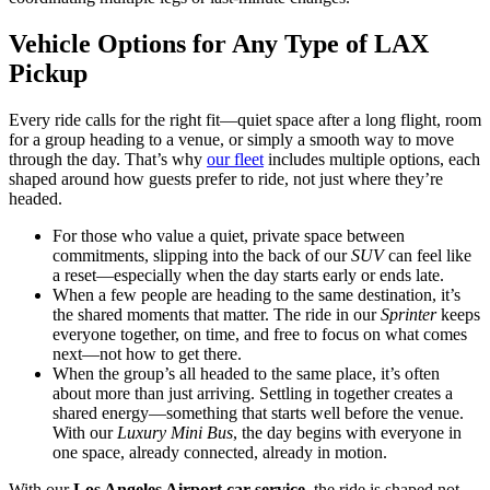
Vehicle Options for Any Type of LAX
Pickup
Every ride calls for the right fit—quiet space after a long flight, room
for a group heading to a venue, or simply a smooth way to move
through the day. That’s why
our fleet
includes multiple options, each
shaped around how guests prefer to ride, not just where they’re
headed.
For those who value a quiet, private space between
commitments, slipping into the back of our
SUV
can feel like
a reset—especially when the day starts early or ends late.
When a few people are heading to the same destination, it’s
the shared moments that matter. The ride in our
Sprinter
keeps
everyone together, on time, and free to focus on what comes
next—not how to get there.
When the group’s all headed to the same place, it’s often
about more than just arriving. Settling in together creates a
shared energy—something that starts well before the venue.
With our
Luxury Mini Bus
, the day begins with everyone in
one space, already connected, already in motion.
With our
Los Angeles Airport car service
, the ride is shaped not