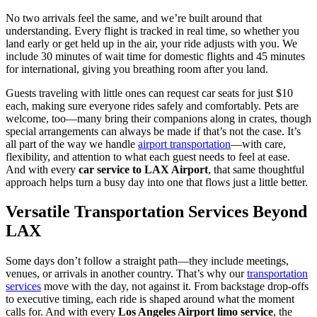
No two arrivals feel the same, and we’re built around that
understanding. Every flight is tracked in real time, so whether you
land early or get held up in the air, your ride adjusts with you. We
include 30 minutes of wait time for domestic flights and 45 minutes
for international, giving you breathing room after you land.
Guests traveling with little ones can request car seats for just $10
each, making sure everyone rides safely and comfortably. Pets are
welcome, too—many bring their companions along in crates, though
special arrangements can always be made if that’s not the case. It’s
all part of the way we handle
airport transportation
—with care,
flexibility, and attention to what each guest needs to feel at ease.
And with every
car service to LAX Airport
, that same thoughtful
approach helps turn a busy day into one that flows just a little better.
Versatile Transportation Services Beyond
LAX
Some days don’t follow a straight path—they include meetings,
venues, or arrivals in another country. That’s why our
transportation
services
move with the day, not against it. From backstage drop-offs
to executive timing, each ride is shaped around what the moment
calls for. And with every
Los Angeles Airport limo service
, the