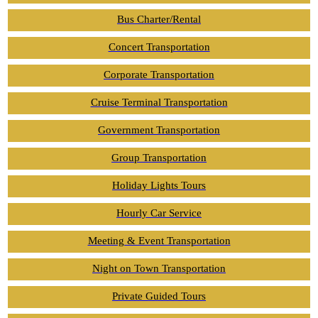
Bus Charter/Rental
Concert Transportation
Corporate Transportation
Cruise Terminal Transportation
Government Transportation
Group Transportation
Holiday Lights Tours
Hourly Car Service
Meeting & Event Transportation
Night on Town Transportation
Private Guided Tours