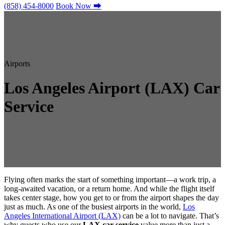
(858) 454-8000
Book Now
⮕
Airports
Los Angeles Airport (LAX) Car
Service
Flying often marks the start of something important—a work trip, a
long-awaited vacation, or a return home. And while the flight itself
takes center stage, how you get to or from the airport shapes the day
just as much. As one of the busiest airports in the world,
Los
Angeles International Airport (LAX)
can be a lot to navigate. That’s
why guests who use our
LAX car service
value more than just a