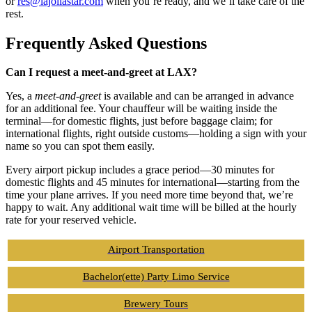
or
res@lajollastar.com
when you’re ready, and we’ll take care of the
rest.
Frequently Asked Questions
Can I request a meet-and-greet at LAX?
Yes, a
meet-and-greet
is available and can be arranged in advance
for an additional fee. Your chauffeur will be waiting inside the
terminal—for domestic flights, just before baggage claim; for
international flights, right outside customs—holding a sign with your
name so you can spot them easily.
Every airport pickup includes a grace period—30 minutes for
domestic flights and 45 minutes for international—starting from the
time your plane arrives. If you need more time beyond that, we’re
happy to wait. Any additional wait time will be billed at the hourly
rate for your reserved vehicle.
Airport Transportation
Bachelor(ette) Party Limo Service
Brewery Tours