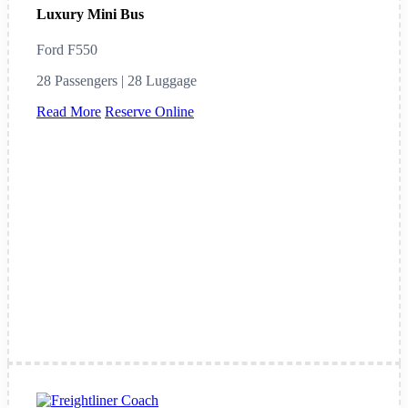
Luxury Mini Bus
Ford F550
28 Passengers | 28 Luggage
Read More
Reserve Online