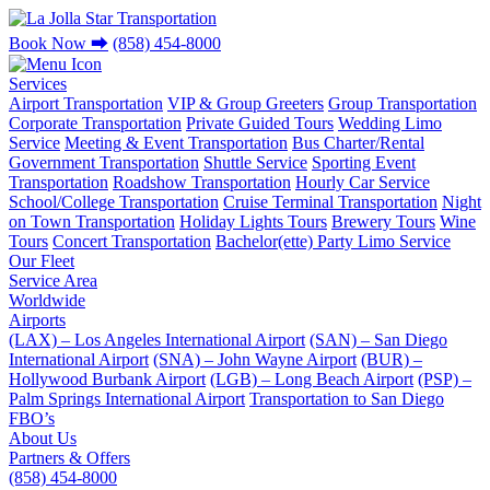
Book Now
⮕
(858) 454-8000
Services
Airport Transportation
VIP & Group Greeters
Group Transportation
Corporate Transportation
Private Guided Tours
Wedding Limo
Service
Meeting & Event Transportation
Bus Charter/Rental
Government Transportation
Shuttle Service
Sporting Event
Transportation
Roadshow Transportation
Hourly Car Service
School/College Transportation
Cruise Terminal Transportation
Night
on Town Transportation
Holiday Lights Tours
Brewery Tours
Wine
Tours
Concert Transportation
Bachelor(ette) Party Limo Service
Our Fleet
Service Area
Worldwide
Airports
(LAX) – Los Angeles International Airport
(SAN) – San Diego
International Airport
(SNA) – John Wayne Airport
(BUR) –
Hollywood Burbank Airport
(LGB) – Long Beach Airport
(PSP) –
Palm Springs International Airport
Transportation to San Diego
FBO’s
About Us
Partners & Offers
(858) 454-8000