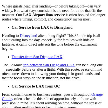
Where guests head after landing—or before taking off—can vary
widely. But what stays consistent is the need for a ride that fits the
moment. Our
LAX Airport limo service
is often booked for longer
routes where timing, comfort, and consistency matter most.
Car Service from LAX to Disneyland
Heading to
Disneyland
after a long flight? This 35-mile trip is all
about easing into the day, especially for families with kids or
luggage. A calm, direct ride sets the tone before the excitement
begins.
Transfer from San Diego to LAX
The 120-mile
trip between San Diego and LAX
can be a long one
—especially before or after a flight. With this route, peace of mind
often comes down to knowing your timing is in good hands, and
that the focus stays on the destination, not the drive.
Car Service to LAX from OC
From coastal homes to business centers, guests throughout
Orange
County
often schedule this ride of approximately an hour with
precision in mind. It’s about arriving on time, without the stress of
coordinating multiple legs or last-minute changes.