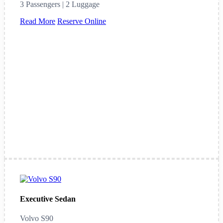
3 Passengers | 2 Luggage
Read More
Reserve Online
Executive Sedan
Volvo S90