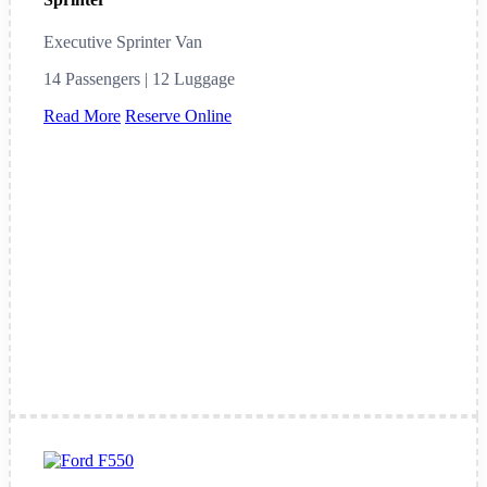
Executive Sprinter Van
14 Passengers | 12 Luggage
Read More
Reserve Online