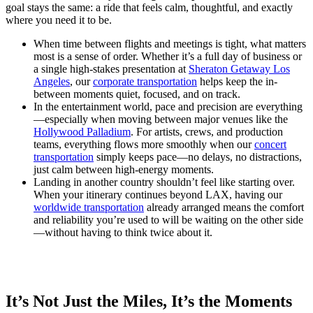
goal stays the same: a ride that feels calm, thoughtful, and exactly
where you need it to be.
When time between flights and meetings is tight, what matters
most is a sense of order. Whether it’s a full day of business or
a single high-stakes presentation at
Sheraton Getaway Los
Angeles
, our
corporate transportation
helps keep the in-
between moments quiet, focused, and on track.
In the entertainment world, pace and precision are everything
—especially when moving between major venues like the
Hollywood Palladium
. For artists, crews, and production
teams, everything flows more smoothly when our
concert
transportation
simply keeps pace—no delays, no distractions,
just calm between high-energy moments.
Landing in another country shouldn’t feel like starting over.
When your itinerary continues beyond LAX, having our
worldwide transportation
already arranged means the comfort
and reliability you’re used to will be waiting on the other side
—without having to think twice about it.
It’s Not Just the Miles, It’s the Moments