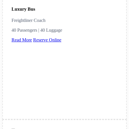
Luxury Bus
Freightliner Coach
40 Passengers | 40 Luggage
Read More
Reserve Online