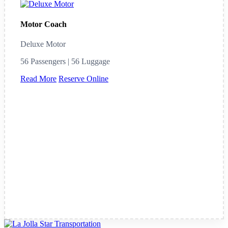
Motor Coach
Deluxe Motor
56 Passengers | 56 Luggage
Read More
Reserve Online