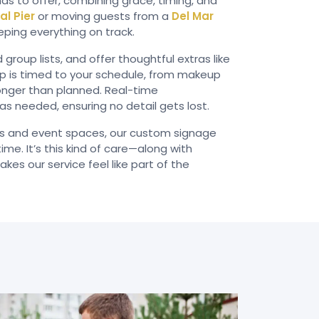
as to offer, combining grace, timing, and
al Pier
or moving guests from a
Del Mar
eping everything on track.
oup lists, and offer thoughtful extras like
kup is timed to your schedule, from makeup
longer than planned. Real-time
s needed, ensuring no detail gets lost.
ls and event spaces, our custom signage
me. It’s this kind of care—along with
es our service feel like part of the