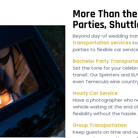
More Than the 
Parties, Shut
Beyond day-of wedding tran
transportation services
to
parties to flexible car serv
Bachelor Party Transporta
Set the tone for your celebra
transit. Our Sprinters and S
even Temecula wine country
Hourly Car Service
Have a photographer who n
vehicle waiting at the end o
flexibility without the hassle.
Group Transportation
Keep guests on time and out 