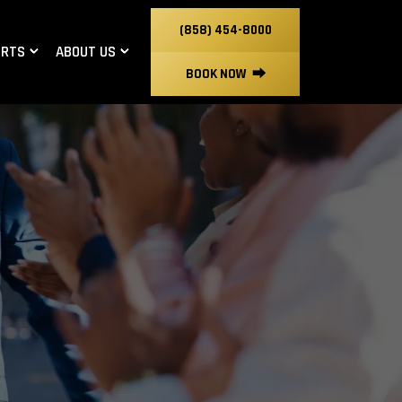
(858) 454-8000
ORTS
ABOUT US
BOOK NOW
⮕