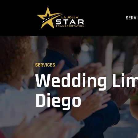
SERV
SERVICES
Wedding Lim
Diego