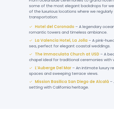
From oceanside ceremonies to grand hotel r
some of the most elegant backdrops for wed
of the luxurious locations where we regularl
transportation:
Hotel del Coronado
– A legendary oceanf
romantic towers and timeless ambiance.
La Valencia Hotel, La Jolla
– A pink-hue
sea, perfect for elegant coastal weddings.
The Immaculata Church at USD
– A bea
chapel ideal for traditional ceremonies with 
L’Auberge Del Mar
– An intimate luxury 
spaces and sweeping terrace views.
Mission Basilica San Diego de Alcalá
– 
setting with California heritage.