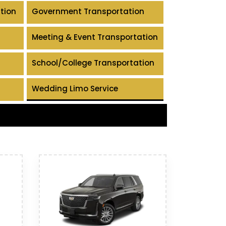
tion
Government Transportation
Meeting & Event Transportation
School/College Transportation
Wedding Limo Service