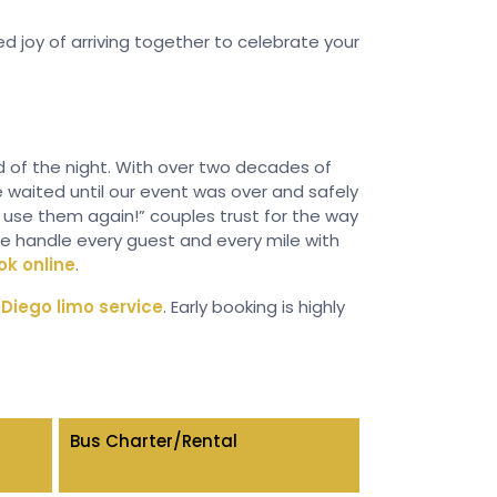
 joy of arriving together to celebrate your
nd of the night. With over two decades of
e waited until our event was over and safely
ll use them again!” couples trust for the way
we handle every guest and every mile with
ok online
.
Diego limo service
. Early booking is highly
Bus Charter/Rental