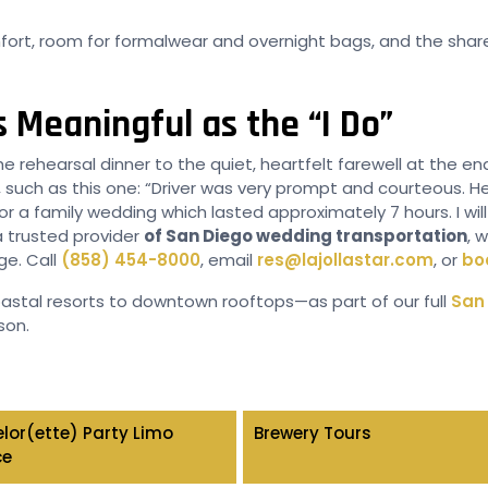
ort, room for formalwear and overnight bags, and the shared
 Meaningful as the “I Do”
he rehearsal dinner to the quiet, heartfelt farewell at the e
, such as this one: “Driver was very prompt and courteous. H
for a family wedding which lasted approximately 7 hours. I wi
 trusted provider
of San Diego wedding transportation
, 
ge. Call
(858) 454-8000
, email
res@lajollastar.com
, or
bo
stal resorts to downtown rooftops—as part of our full
San 
son.
lor(ette) Party Limo
Brewery Tours
ce