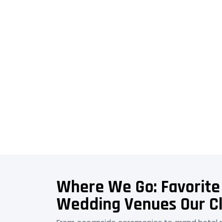
Where We Go: Favorite
Wedding Venues Our Cl