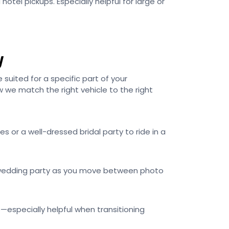
otel pickups. Especially helpful for large or
y
e suited for a specific part of your
 we match the right vehicle to the right
s or a well-dressed bridal party to ride in a
ur wedding party as you move between photo
—especially helpful when transitioning