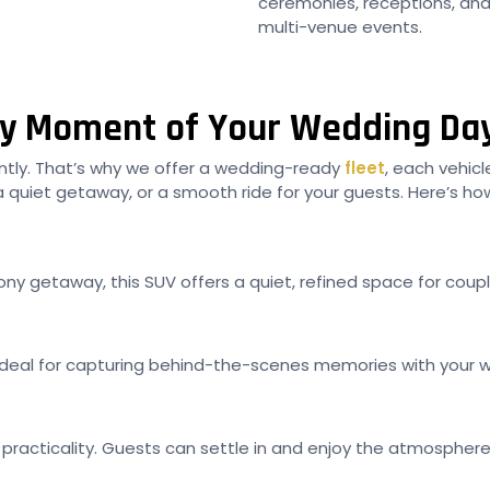
ceremonies, receptions, and h
multi-venue events.
ery Moment of Your Wedding Da
rently. That’s why we offer a wedding-ready
fleet
, each vehicl
 quiet getaway, or a smooth ride for your guests. Here’s how
ny getaway, this SUV offers a quiet, refined space for couple
 is ideal for capturing behind-the-scenes memories with yo
practicality. Guests can settle in and enjoy the atmosphere