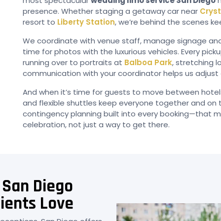
most spectacular
wedding limo service San Diego
h
presence. Whether staging a getaway car near
Cryst
resort to
Liberty Station
, we’re behind the scenes ke
We coordinate with venue staff, manage signage and gr
time for photos with the luxurious vehicles. Every pic
running over to portraits at
Balboa Park
, stretching 
communication with your coordinator helps us adjust a
And when it’s time for guests to move between hote
and flexible shuttles keep everyone together and on ti
contingency planning built into every booking—that mak
celebration, not just a way to get there.
 San Diego
ients Love