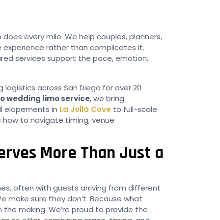
oes every mile. We help couples, planners,
 experience rather than complicates it.
ured services support the pace, emotion,
 logistics across San Diego for over 20
o wedding limo service
, we bring
ll elopements in
La Jolla Cove
to full-scale
 how to navigate timing, venue
rves More Than Just a
s, often with guests arriving from different
We make sure they don’t. Because what
in the making. We’re proud to provide the