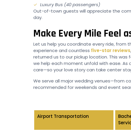
Luxury Bus (40 passengers)
Out-of-town guests will appreciate the comf
day.
Make Every Mile Feel as
Let us help you coordinate every ride, from t
experience and countless
five-star reviews
returned us to our pickup location. This was 
we help each moment unfold with ease. As a
care—so your love story can take center sta
We serve all major wedding venues—from coa
recommended for weekends and event sea
Airport Transportation
Bache
Servi