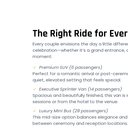
The Right Ride for Ev
Every couple envisions the day a little diffe
celebration—whether it’s a grand entrance, a
moment:
Premium SUV (6 passengers)
Perfect for a romantic arrival or post-ceremo
quiet, elevated setting that feels special.
Executive Sprinter Van (14 passengers)
Spacious and beautifully finished, this van
sessions or from the hotel to the venue.
Luxury Mini Bus (28 passengers)
This mid-size option balances elegance and 
between ceremony and reception locations.