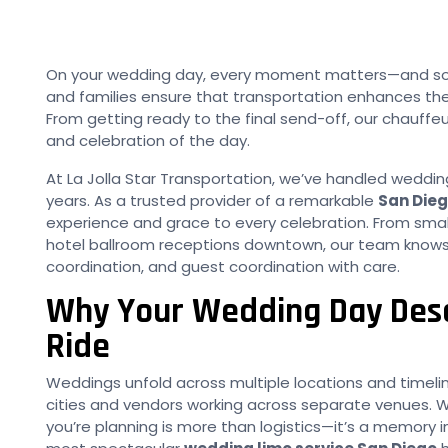
On your wedding day, every moment matters—and so d
and families ensure that transportation enhances the
From getting ready to the final send-off, our chauffe
and celebration of the day.
At La Jolla Star Transportation, we’ve handled wedding
years. As a trusted provider of a remarkable
San Dieg
experience and grace to every celebration. From sma
hotel ballroom receptions downtown, our team knows
coordination, and guest coordination with care.
Why Your Wedding Day Dese
Ride
Weddings unfold across multiple locations and timeline
cities and vendors working across separate venues. 
you’re planning is more than logistics—it’s a memory 