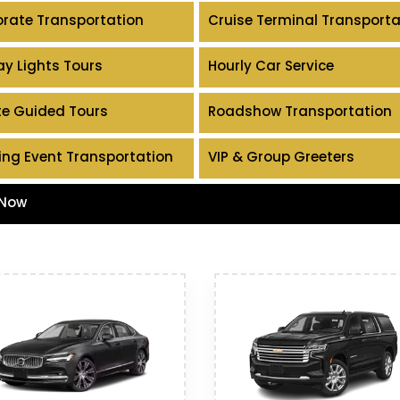
rate Transportation
Cruise Terminal Transporta
ay Lights Tours
Hourly Car Service
te Guided Tours
Roadshow Transportation
ing Event Transportation
VIP & Group Greeters
 Now