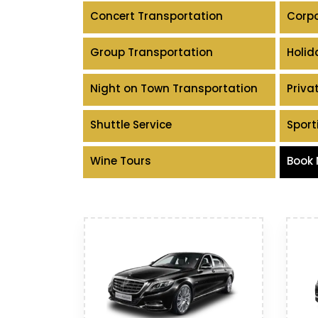
Concert Transportation
Corpo
Group Transportation
Holid
Night on Town Transportation
Priva
Shuttle Service
Sport
Wine Tours
Book