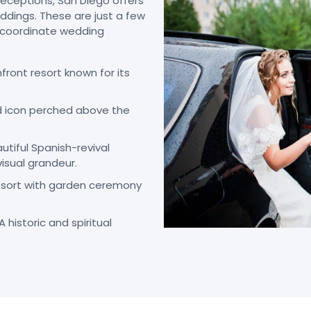
eceptions, San Diego offers
dings. These are just a few
y coordinate wedding
ront resort known for its
d icon perched above the
utiful Spanish-revival
visual grandeur.
resort with garden ceremony
A historic and spiritual