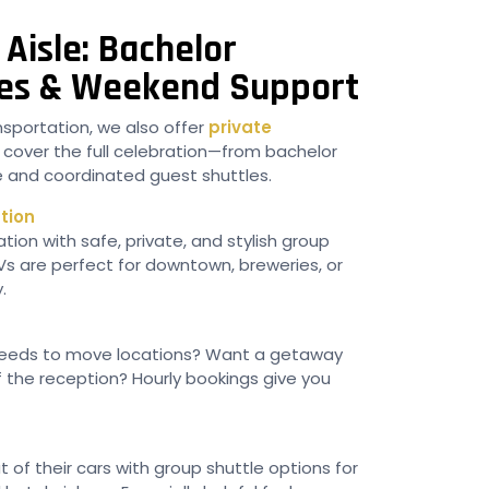
Aisle: Bachelor
tles & Weekend Support
sportation, we also offer
private
 cover the full celebration—from bachelor
ice and coordinated guest shuttles.
tion
tion with safe, private, and stylish group
UVs are perfect for downtown, breweries, or
.
eeds to move locations? Want a getaway
f the reception? Hourly bookings give you
of their cars with group shuttle options for