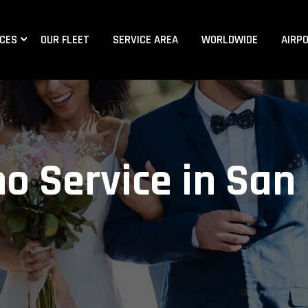
ICES
OUR FLEET
SERVICE AREA
WORLDWIDE
AIRP
o Service in San