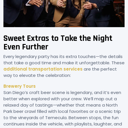
Sweet Extras to Take the Night
Even Further
Every legendary party has its extra touches—the details
that take a good time and make it unforgettable. These
additional transportation services
are the perfect
way to elevate the celebration:
Brewery Tours
San Diego’s craft beer scene is legendary, and it’s even
better when explored with your crew. We’ll map out a
relaxed day of tastings—whether that means a North
Park beer crawl filled with local favorites or a scenic trip
to the vineyards of Temecula. Between stops, the fun
continues inside the vehicle, with playlists, laughter, and