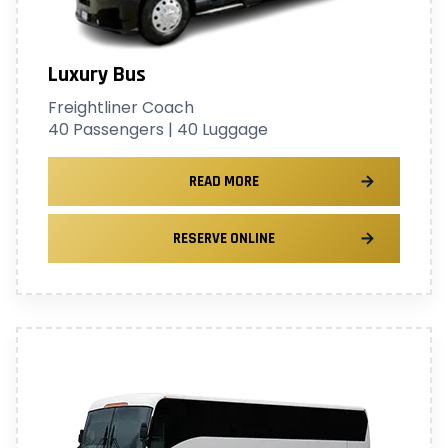
Luxury Bus
Freightliner Coach
40 Passengers | 40 Luggage
READ MORE
RESERVE ONLINE