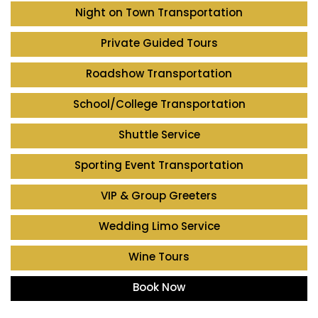
Night on Town Transportation
Private Guided Tours
Roadshow Transportation
School/College Transportation
Shuttle Service
Sporting Event Transportation
VIP & Group Greeters
Wedding Limo Service
Wine Tours
Book Now