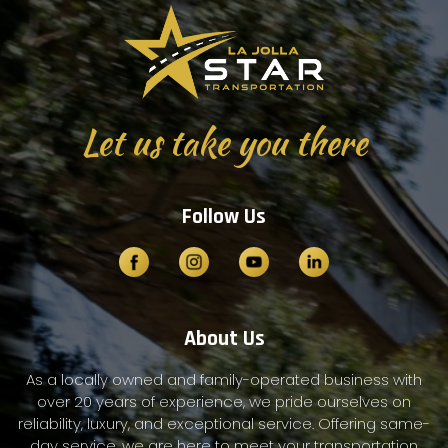
Let us take you there
Follow Us
About Us
As a locally owned and family-operated business with
over 20 years of experience, we pride ourselves on
reliability, luxury, and exceptional service. Offering same-
day service, we are here to meet your transportation