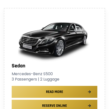
Sedan
Mercedes-Benz S500
3 Passengers | 2 Luggage
READ MORE
RESERVE ONLINE