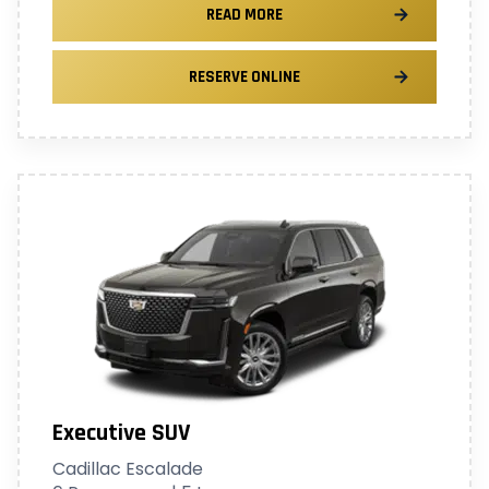
READ MORE
RESERVE ONLINE
Executive SUV
Cadillac Escalade