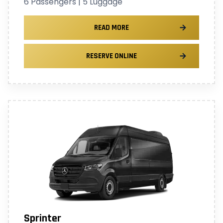
6 Passengers | 5 Luggage
READ MORE
RESERVE ONLINE
Sprinter