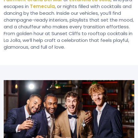
escapes in
Temecula
, or nights filled with cocktails and
dancing by the beach. Inside our vehicles, you’ll find
champagne-ready interiors, playlists that set the mood,
and a chauffeur who makes every transition effortless.
From golden hour at Sunset Cliffs to rooftop cocktails in
La Jolla, we’ll help craft a celebration that feels playful,
glamorous, and full of love.