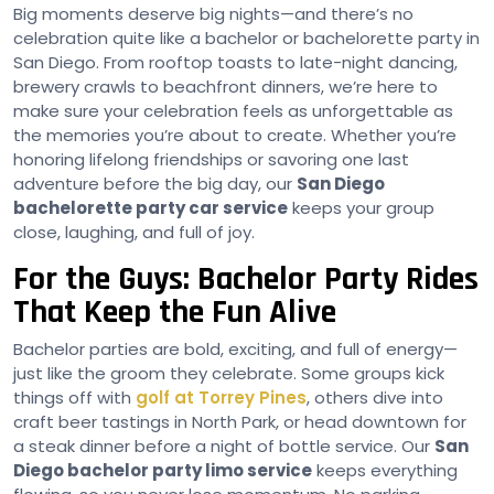
Big moments deserve big nights—and there’s no
celebration quite like a bachelor or bachelorette party in
San Diego. From rooftop toasts to late-night dancing,
brewery crawls to beachfront dinners, we’re here to
make sure your celebration feels as unforgettable as
the memories you’re about to create. Whether you’re
honoring lifelong friendships or savoring one last
adventure before the big day, our
San Diego
bachelorette party car service
keeps your group
close, laughing, and full of joy.
For the Guys: Bachelor Party Rides
That Keep the Fun Alive
Bachelor parties are bold, exciting, and full of energy—
just like the groom they celebrate. Some groups kick
things off with
golf at Torrey Pines
, others dive into
craft beer tastings in North Park, or head downtown for
a steak dinner before a night of bottle service. Our
San
Diego bachelor party limo service
keeps everything