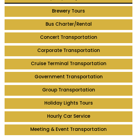
Brewery Tours
Bus Charter/Rental
Concert Transportation
Corporate Transportation
Cruise Terminal Transportation
Government Transportation
Group Transportation
Holiday Lights Tours
Hourly Car Service
Meeting & Event Transportation