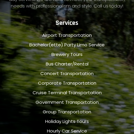
needs with professionalism and style. Call us today!
Services
Airport Transportation
Bachelor(ette) Party Limo Service
Brewery Tours
Bus Charter/Rental
Concert Transportation
Corporate Transportation
Cruise Terminal Transportation
Government Transportation
Group Transportation
Holiday Lights Tours
Hourly Car Service