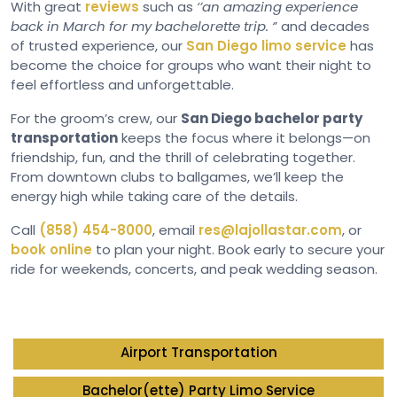
With great
reviews
such as
‘’an amazing experience
back in March for my bachelorette trip. ‘
’ and decades
of trusted experience, our
San Diego limo service
has
become the choice for groups who want their night to
feel effortless and unforgettable.
For the groom’s crew, our
San Diego bachelor party
transportation
keeps the focus where it belongs—on
friendship, fun, and the thrill of celebrating together.
From downtown clubs to ballgames, we’ll keep the
energy high while taking care of the details.
Call
(858) 454-8000
, email
res@lajollastar.com
, or
book online
to plan your night. Book early to secure your
ride for weekends, concerts, and peak wedding season.
Airport Transportation
Bachelor(ette) Party Limo Service