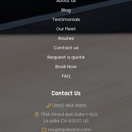
About us
Blog
Testimonials
Our Fleet
Routes
Contact us
Request a quote
Book Now
FAQ
Contact Us
(858) 454-8000
7514 Girard Ave Suite 1-422,
La Jolla, CA 92037, US
res@lajollastar.com