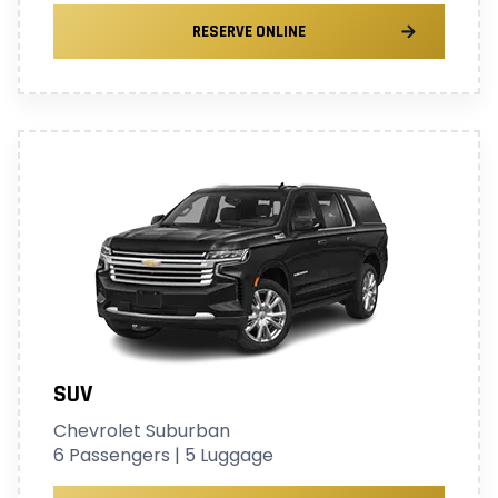
RESERVE ONLINE
SUV
Chevrolet Suburban
6 Passengers | 5 Luggage