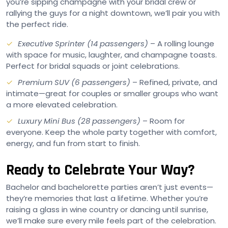
you’re sipping champagne with your bridal crew or
rallying the guys for a night downtown, we’ll pair you with
the perfect ride.
Executive Sprinter (14 passengers)
– A rolling lounge
with space for music, laughter, and champagne toasts.
Perfect for bridal squads or joint celebrations.
Premium SUV (6 passengers)
– Refined, private, and
intimate—great for couples or smaller groups who want
a more elevated celebration.
Luxury Mini Bus (28 passengers)
– Room for
everyone. Keep the whole party together with comfort,
energy, and fun from start to finish.
Ready to Celebrate Your Way?
Bachelor and bachelorette parties aren’t just events—
they’re memories that last a lifetime. Whether you’re
raising a glass in wine country or dancing until sunrise,
we’ll make sure every mile feels part of the celebration.