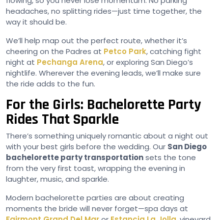
flowing, so you never lose momentum. No parking
headaches, no splitting rides—just time together, the
way it should be.
We’ll help map out the perfect route, whether it’s
cheering on the Padres at
Petco Park
, catching fight
night at
Pechanga Arena
, or exploring San Diego’s
nightlife. Wherever the evening leads, we’ll make sure
the ride adds to the fun.
For the Girls: Bachelorette Party
Rides That Sparkle
There’s something uniquely romantic about a night out
with your best girls before the wedding. Our
San Diego
bachelorette party transportation
sets the tone
from the very first toast, wrapping the evening in
laughter, music, and sparkle.
Modern bachelorette parties are about creating
moments the bride will never forget—spa days at
Fairmont Grand Del Mar
or
Estancia La Jolla
, vineyard