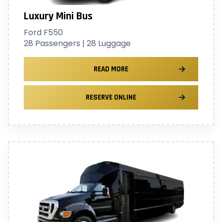
Luxury Mini Bus
Ford F550
28 Passengers | 28 Luggage
READ MORE
RESERVE ONLINE