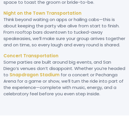
space to toast the groom or bride-to-be.
Night on the Town Transportation
Think beyond waiting on apps or hailing cabs—this is
about keeping the party vibe alive from start to finish.
From rooftop bars downtown to tucked-away
speakeasies, we’ll make sure your group arrives together
and on time, so every laugh and every round is shared.
Concert Transportation
Some parties are built around big events, and San
Diego’s venues don’t disappoint. Whether you’re headed
to
Snapdragon Stadium
for a concert or Pechanga
Arena for a game or show, we’ll turn the ride into part of
the experience—complete with music, energy, and a
celebratory feel before you even step inside.