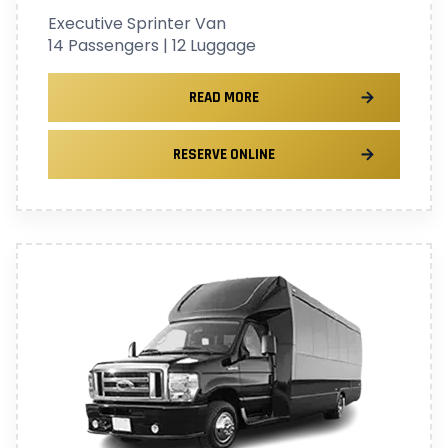
Executive Sprinter Van
14 Passengers | 12 Luggage
READ MORE
RESERVE ONLINE