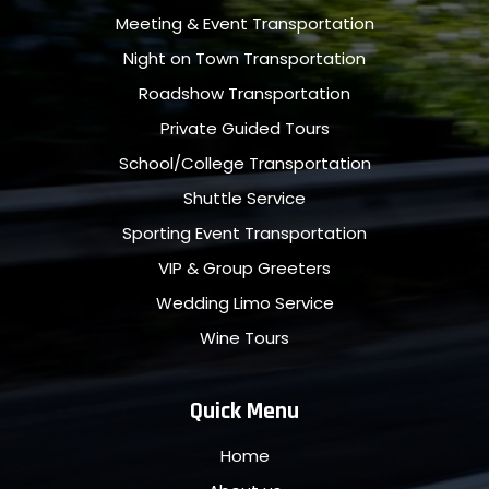
Meeting & Event Transportation
Night on Town Transportation
Roadshow Transportation
Private Guided Tours
School/College Transportation
Shuttle Service
Sporting Event Transportation
VIP & Group Greeters
Wedding Limo Service
Wine Tours
Quick Menu
Home