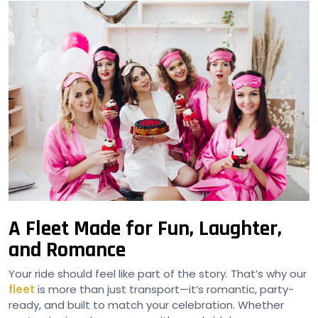
A Fleet Made for Fun, Laughter,
and Romance
Your ride should feel like part of the story. That’s why our
fleet
is more than just transport—it’s romantic, party-
ready, and built to match your celebration. Whether