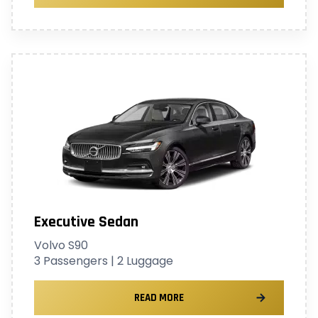
Executive Sedan
Volvo S90
3 Passengers | 2 Luggage
READ MORE