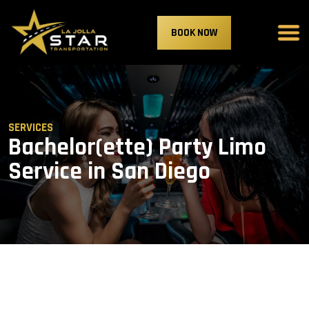
BOOK NOW
SERVICES
Bachelor(ette) Party Limo
Service in San Diego