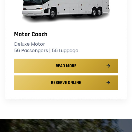
Motor Coach
Deluxe Motor
56 Passengers | 56 Luggage
READ MORE
RESERVE ONLINE