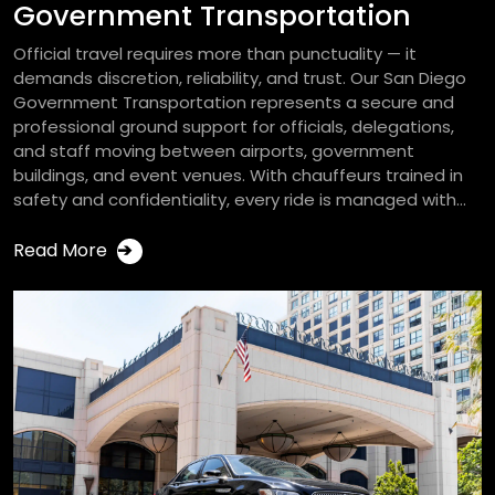
Government Transportation
Official travel requires more than punctuality — it
demands discretion, reliability, and trust. Our San Diego
Government Transportation represents a secure and
professional ground support for officials, delegations,
and staff moving between airports, government
buildings, and event venues. With chauffeurs trained in
safety and confidentiality, every ride is managed with...
Read More
➔