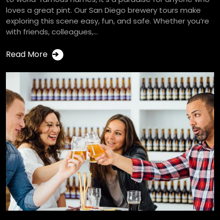
loves a great pint. Our San Diego brewery tours make
exploring this scene easy, fun, and safe. Whether you’re
with friends, colleagues,...
Read More
➔