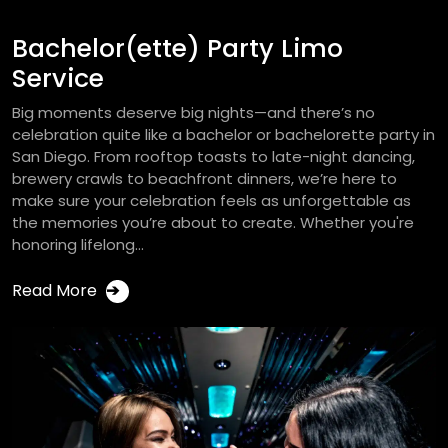
Bachelor(ette) Party Limo
Service
Big moments deserve big nights—and there’s no
celebration quite like a bachelor or bachelorette party in
San Diego. From rooftop toasts to late-night dancing,
brewery crawls to beachfront dinners, we’re here to
make sure your celebration feels as unforgettable as
the memories you’re about to create. Whether you're
honoring lifelong...
Read More
➔