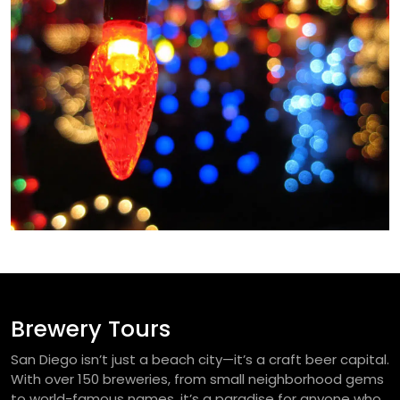
Brewery Tours
San Diego isn’t just a beach city—it’s a craft beer capital.
With over 150 breweries, from small neighborhood gems
to world-famous names, it’s a paradise for anyone who