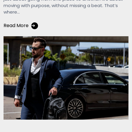
moving with purpose, without missing a beat. That’s
where...
Read More
➔