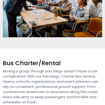
Bus Charter/Rental
Moving a group through San Diego doesn’t have to be
complicated. With our San Diego Charter Bus service,
teams, schools, organizations, and event planners can
rely on consistent, professional ground support. From
conferences downtown to excursions along the coast,
every ride aims to keep passengers comfortable and
schedules on track....