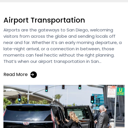
Airport Transportation
Airports are the gateways to San Diego, welcoming
visitors from across the globe and sending locals off
near and far. Whether it’s an early morning departure, a
late-night arrival, or a connection in between, those
moments can feel hectic without the right planning.
That’s when our airport transportation in San...
Read More
➔