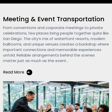
Meeting & Event Transportation
From conventions and corporate meetings to private
celebrations, few places bring people together quite like
San Diego. The city’s mix of waterfront resorts, modern
ballrooms, and unique venues creates a backdrop where
important connections and memorable experiences
unfold. Reliable arrangements behind the scenes
matter just as much as the event...
Read More
➔