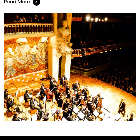
Read More
➔