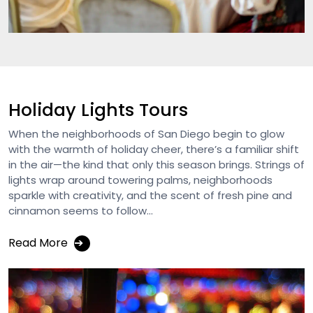
Holiday Lights Tours
When the neighborhoods of San Diego begin to glow
with the warmth of holiday cheer, there’s a familiar shift
in the air—the kind that only this season brings. Strings of
lights wrap around towering palms, neighborhoods
sparkle with creativity, and the scent of fresh pine and
cinnamon seems to follow...
Read More
➔