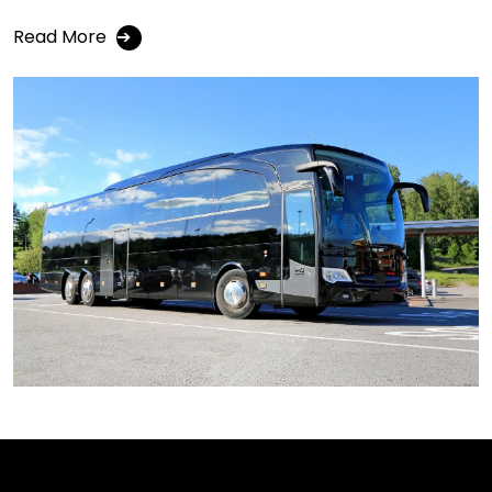
Read More
➔