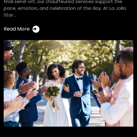
final send-off, our chauffeured services support the
pace, emotion, and celebration of the day. At La Jolla
Star...
Read More
➔