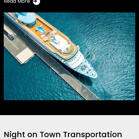
Read More
➔
Night on Town Transportation