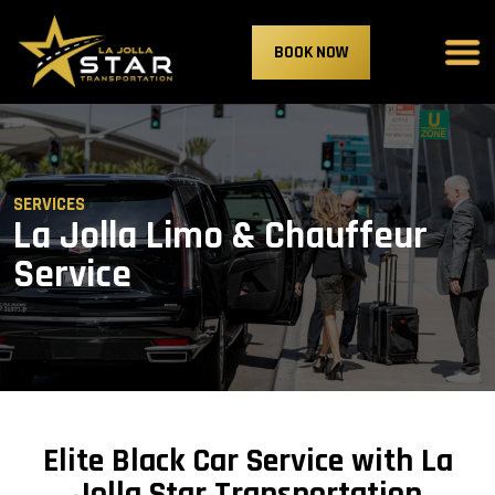
BOOK NOW
SERVICES
La Jolla Limo & Chauffeur
Service
Elite Black Car Service with La
Jolla Star Transportation