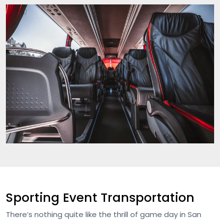
Sporting Event Transportation
There’s nothing quite like the thrill of game day in San