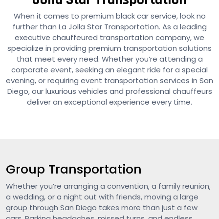
When it comes to premium black car service, look no
further than La Jolla Star Transportation. As a leading
executive chauffeured transportation company, we
specialize in providing premium transportation solutions
that meet every need. Whether you’re attending a
corporate event, seeking an elegant ride for a special
evening, or requiring event transportation services in San
Diego, our luxurious vehicles and professional chauffeurs
deliver an exceptional experience every time.
Group Transportation
Whether you’re arranging a convention, a family reunion,
a wedding, or a night out with friends, moving a large
group through San Diego takes more than just a few
cars. Parking headaches, missed turns, and endless