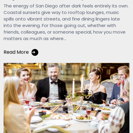
The energy of San Diego after dark feels entirely its own.
Coastal sunsets give way to rooftop lounges, music
spills onto vibrant streets, and fine dining lingers late
into the evening. For those going out, whether with
friends, colleagues, or someone special, how you move
matters as much as where...
Read More
➔