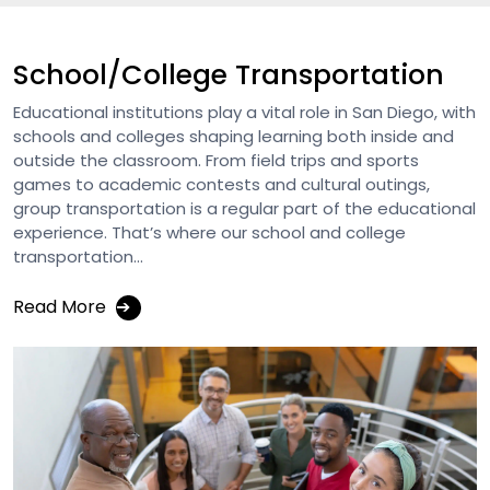
School/College Transportation
Educational institutions play a vital role in San Diego, with
schools and colleges shaping learning both inside and
outside the classroom. From field trips and sports
games to academic contests and cultural outings,
group transportation is a regular part of the educational
experience. That’s where our school and college
transportation...
Read More
➔