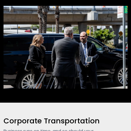
Corporate Transportation
Business runs on time, and so should your