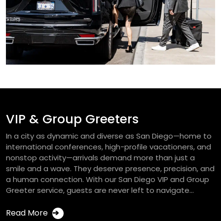
VIP & Group Greeters
In a city as dynamic and diverse as San Diego—home to
international conferences, high-profile vacationers, and
nonstop activity—arrivals demand more than just a
smile and a wave. They deserve presence, precision, and
a human connection. With our San Diego VIP and Group
Greeter service, guests are never left to navigate...
Read More
➔