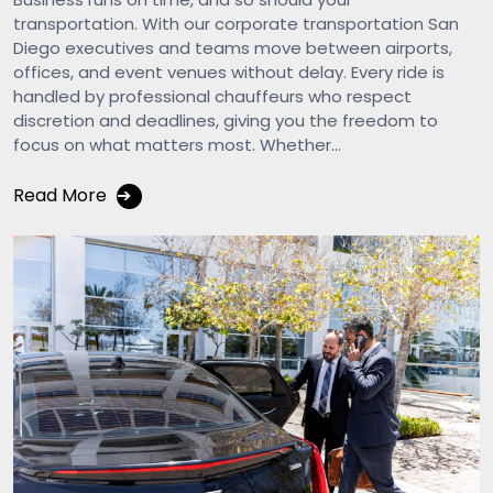
transportation. With our corporate transportation San
Diego executives and teams move between airports,
offices, and event venues without delay. Every ride is
handled by professional chauffeurs who respect
discretion and deadlines, giving you the freedom to
focus on what matters most. Whether...
Read More
➔