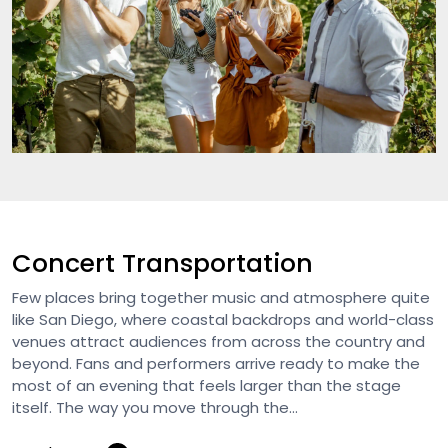
Concert Transportation
Few places bring together music and atmosphere quite
like San Diego, where coastal backdrops and world-class
venues attract audiences from across the country and
beyond. Fans and performers arrive ready to make the
most of an evening that feels larger than the stage
itself. The way you move through the...