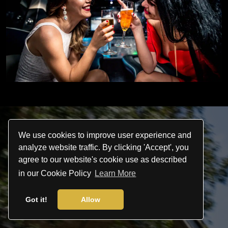
We use cookies to improve user experience and
analyze website traffic. By clicking 'Accept', you
agree to our website's cookie use as described
in our Cookie Policy
Learn More
Let us take you there
Got it!
Allow