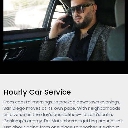
Hourly Car Service
From coastal mornings to packed downtown evenings,
San Diego moves at its own pace. With neighborhoods
as diverse as the day’s possibilities—La Jolla’s calm,
Gaslamp’s energy, Del Mar’s charm—getting around isn’t
just about going from one place to another. It’s about