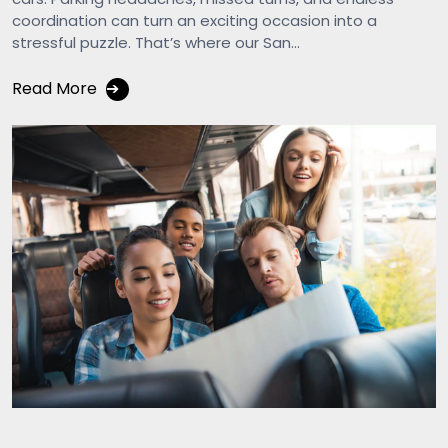
coordination can turn an exciting occasion into a
stressful puzzle. That’s where our San...
Read More
➔