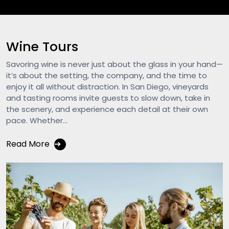
Wine Tours
Savoring wine is never just about the glass in your hand—
it’s about the setting, the company, and the time to
enjoy it all without distraction. In San Diego, vineyards
and tasting rooms invite guests to slow down, take in
the scenery, and experience each detail at their own
pace. Whether...
Read More
➔