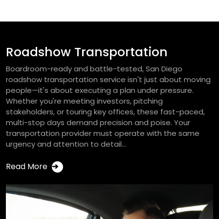
Roadshow Transportation
Boardroom-ready and battle-tested, San Diego
roadshow transportation service isn't just about moving
people—it's about executing a plan under pressure.
Whether you're meeting investors, pitching
stakeholders, or touring key offices, these fast-paced,
multi-stop days demand precision and poise. Your
transportation provider must operate with the same
urgency and attention to detail...
Read More
➔