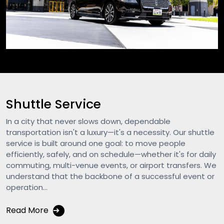
Shuttle Service
In a city that never slows down, dependable
transportation isn't a luxury—it's a necessity. Our shuttle
service is built around one goal: to move people
efficiently, safely, and on schedule—whether it's for daily
commuting, multi-venue events, or airport transfers. We
understand that the backbone of a successful event or
operation...
Read More
➔