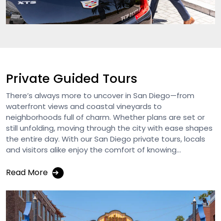
Private Guided Tours
There’s always more to uncover in San Diego—from
waterfront views and coastal vineyards to
neighborhoods full of charm. Whether plans are set or
still unfolding, moving through the city with ease shapes
the entire day. With our San Diego private tours, locals
and visitors alike enjoy the comfort of knowing...
Read More
➔