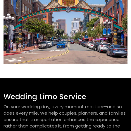
Wedding Limo Service
On your wedding day, every moment matters—and so
does every mile. We help couples, planners, and families
ensure that transportation enhances the experience
rather than complicates it. From getting ready to the