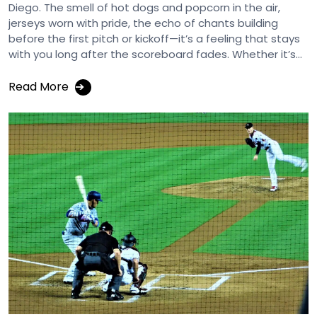
Diego. The smell of hot dogs and popcorn in the air,
jerseys worn with pride, the echo of chants building
before the first pitch or kickoff—it’s a feeling that stays
with you long after the scoreboard fades. Whether it’s...
Read More
➔