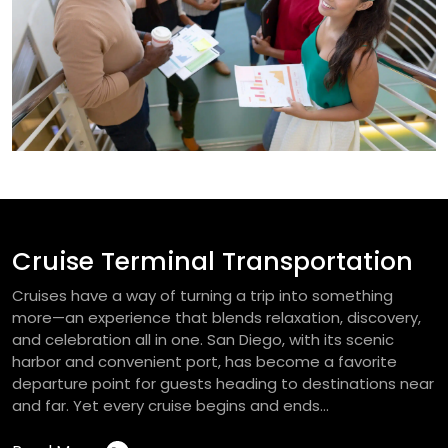
Cruise Terminal Transportation
Cruises have a way of turning a trip into something
more—an experience that blends relaxation, discovery,
and celebration all in one. San Diego, with its scenic
harbor and convenient port, has become a favorite
departure point for guests heading to destinations near
and far. Yet every cruise begins and ends...