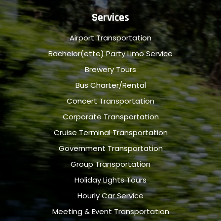
Services
Airport Transportation
Bachelor(ette) Party Limo Service
Brewery Tours
Bus Charter/Rental
Concert Transportation
Corporate Transportation
Cruise Terminal Transportation
Government Transportation
Group Transportation
Holiday Lights Tours
Hourly Car Service
Meeting & Event Transportation