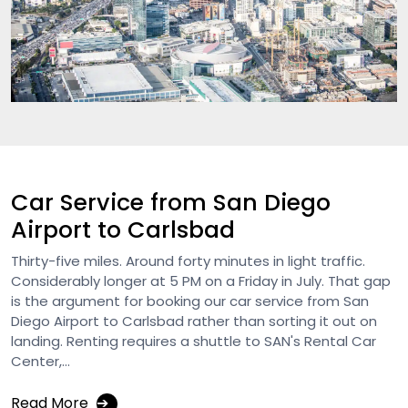
Car Service from San Diego
Airport to Carlsbad
Thirty-five miles. Around forty minutes in light traffic.
Considerably longer at 5 PM on a Friday in July. That gap
is the argument for booking our car service from San
Diego Airport to Carlsbad rather than sorting it out on
landing. Renting requires a shuttle to SAN's Rental Car
Center,...
Read More
➔