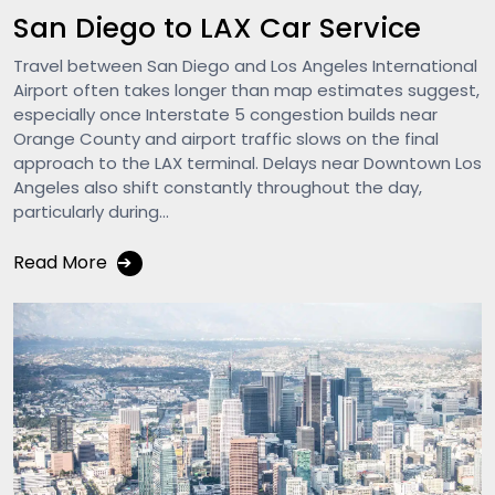
San Diego to LAX Car Service
Travel between San Diego and Los Angeles International
Airport often takes longer than map estimates suggest,
especially once Interstate 5 congestion builds near
Orange County and airport traffic slows on the final
approach to the LAX terminal. Delays near Downtown Los
Angeles also shift constantly throughout the day,
particularly during...
Read More
➔