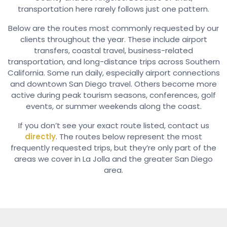
transportation here rarely follows just one pattern.
Below are the routes most commonly requested by our
clients throughout the year. These include airport
transfers, coastal travel, business-related
transportation, and long-distance trips across Southern
California. Some run daily, especially airport connections
and downtown San Diego travel. Others become more
active during peak tourism seasons, conferences, golf
events, or summer weekends along the coast.
If you don’t see your exact route listed, contact us
directly
. The routes below represent the most
frequently requested trips, but they’re only part of the
areas we cover in La Jolla and the greater San Diego
area.