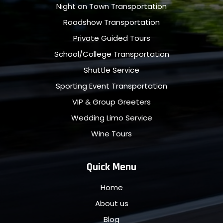
Night on Town Transportation
Roadshow Transportation
Private Guided Tours
School/College Transportation
Shuttle Service
Sporting Event Transportation
VIP & Group Greeters
Wedding Limo Service
Wine Tours
Quick Menu
Home
About us
Blog