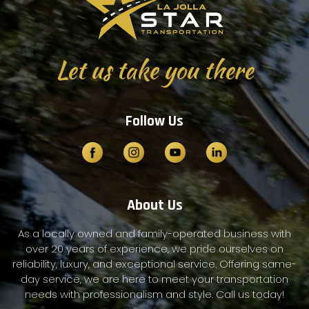
Let us take you there
Follow Us
About Us
As a locally owned and family-operated business with
over 20 years of experience, we pride ourselves on
reliability, luxury, and exceptional service. Offering same-
day service, we are here to meet your transportation
needs with professionalism and style. Call us today!