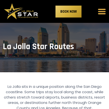
BOOK NOW
La Jolla Star Routes
La Jolla sits in a unique position along the San Diego
coastline. Some trips stay local along the coast, while
others stretch toward airports, business districts, resort
areas, or destinations further north through Orange
County and Los Angeles. Because of that,