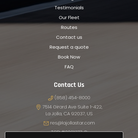
Testimonials
Our Fleet
Routes
Contact us
Request a quote
Book Now
FAQ
Contact Us
(858) 454-8000
7514 Girard Ave Suite 1-422,
La Jolla, CA 92037, US
res@lajollastar.com
TCP: #0021377-P