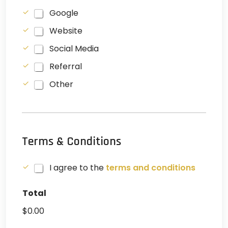
C
Google
h
Website
e
c
Social Media
k
b
Referral
o
x
Other
e
s
Terms & Conditions
C
I agree to the
terms and conditions
h
e
Total
c
k
$0.00
b
o