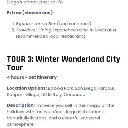
Diego’s vibrant past to life.
Extras (choose one):
Explorer Lunch Box
(lunch onboard)
Travelers’ Dining Experience
(dine-in lunch at a
recommended local restaurant)
TOUR 3: Winter Wonderland City
Tour
4 hours • Set itinerary
Location Options:
Balboa Park, San Diego Harbour,
Seaport Village, Little Italy, Coronado
Description:
Immerse yourself in the magic of the
holidays with festive décor, large installations,
beautifully lit trees, and a cheerful seasonal
atmosphere.