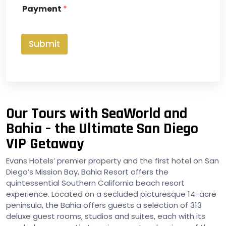
x
Payment
*
e
s
*
Submit
Our Tours with SeaWorld and
Bahia – the Ultimate San Diego
VIP Getaway
Evans Hotels’ premier property and the first hotel on San
Diego’s Mission Bay, Bahia Resort offers the
quintessential Southern California beach resort
experience. Located on a secluded picturesque 14-acre
peninsula, the Bahia offers guests a selection of 313
deluxe guest rooms, studios and suites, each with its