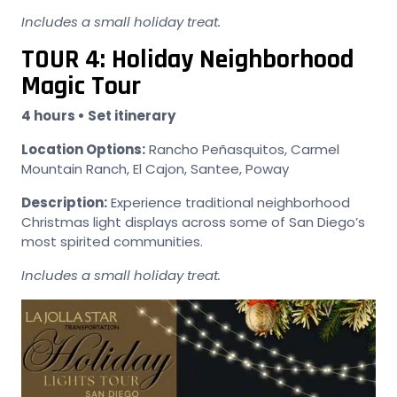
Includes a small holiday treat.
TOUR 4: Holiday Neighborhood
Magic Tour
4 hours • Set itinerary
Location Options:
Rancho Peñasquitos, Carmel
Mountain Ranch, El Cajon, Santee, Poway
Description:
Experience traditional neighborhood
Christmas light displays across some of San Diego’s
most spirited communities.
Includes a small holiday treat.