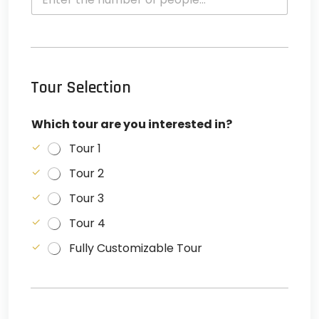
Tour Selection
Which tour are you interested in?
Tour 1
Tour 2
Tour 3
Tour 4
Fully Customizable Tour