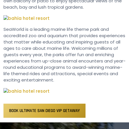
own balcony or patio to enjoy spectacular views of the
beach, bay and lush tropical gardens.
SeaWorld is a leading marine life theme park and
accredited zoo and aquarium that provides experiences
that matter while educating and inspiring guests of all
ages to care about marine life. Welcoming millions of
guests every year, the parks offer fun and enriching
experiences from up-close animal encounters and year-
round educational programs to award-winning marine-
life themed rides and attractions, special events and
exciting entertainment.
BOOK ULTIMATE SAN DIEGO VIP GETAWAY