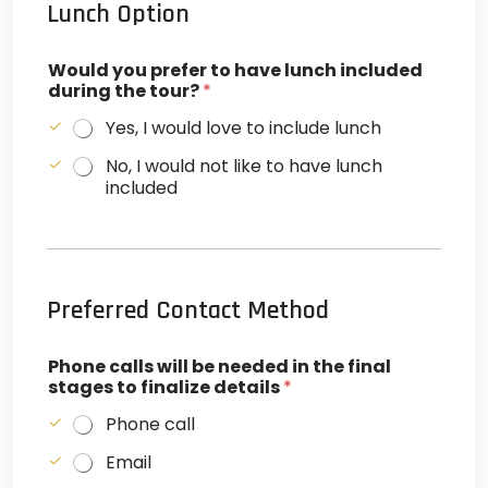
Lunch Option
Would you prefer to have lunch included
during the tour?
*
Yes, I would love to include lunch
No, I would not like to have lunch
included
Preferred Contact Method
Phone calls will be needed in the final
stages to finalize details
*
Phone call
Email