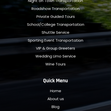
Night on Town Transportation
Roadshow Transportation
Private Guided Tours
School/College Transportation
Shuttle Service
Sporting Event Transportation
VIP & Group Greeters
Wedding Limo Service
Wine Tours
Quick Menu
Home
About us
Blog