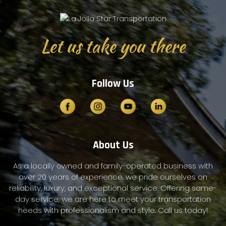
Let us take you there
Follow Us
About Us
As a locally owned and family-operated business with
over 20 years of experience, we pride ourselves on
reliability, luxury, and exceptional service. Offering same-
day service, we are here to meet your transportation
needs with professionalism and style. Call us today!