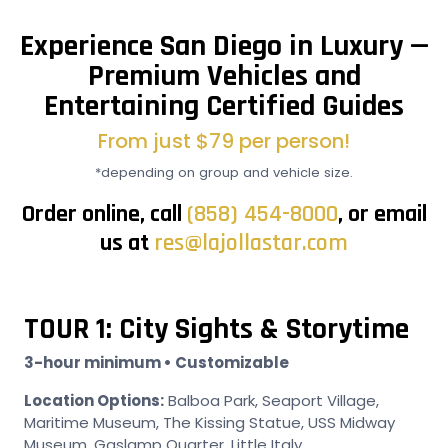
Experience San Diego in Luxury —
Premium Vehicles and
Entertaining Certified Guides
From just $79 per person!
*depending on group and vehicle size.
Order online, call
(858) 454-8000
, or email
us at
res@lajollastar.com
TOUR 1: City Sights & Storytime
3-hour minimum • Customizable
Location Options:
Balboa Park, Seaport Village,
Maritime Museum, The Kissing Statue, USS Midway
Museum, Gaslamp Quarter, Little Italy