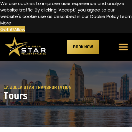
We use cookies to improve user experience and analyze
website traffic. By clicking 'Accept', you agree to our
website's cookie use as described in our Cookie Policy
Learn
More
Got it!
Allow
BOOK NOW
LA JOLLA STAR TRANSPORTATION
Tours