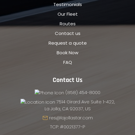
Testimonials
Our Fleet
Routes
Contact us
Request a quote
Book Now
FAQ
Contact Us
(858) 454-8000
7514 Girard Ave Suite 1-422,
La Jolla, CA 92037, US
res@lajollastar.com
TCP: #0021377-P