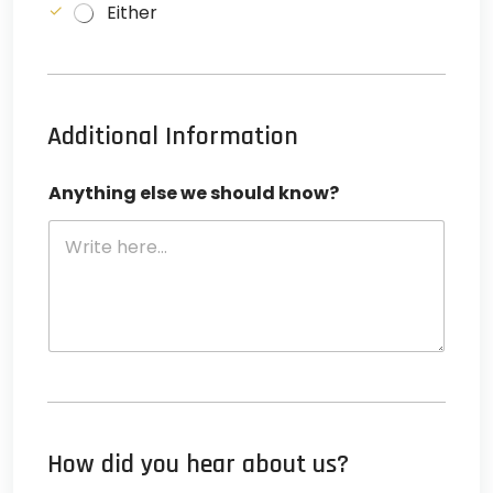
Either
l
u
n
c
Additional Information
h
e
l
Anything else we should know?
s
e
*
How did you hear about us?