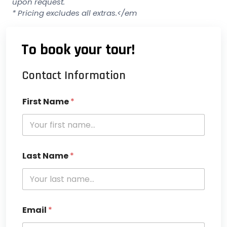
upon request.
* Pricing excludes all extras.</em
To book your tour!
Contact Information
First Name
*
Last Name
*
Email
*