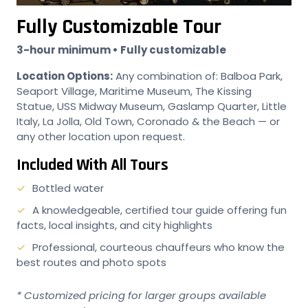
Fully Customizable Tour
3-hour minimum • Fully customizable
Location Options:
Any combination of: Balboa Park,
Seaport Village, Maritime Museum, The Kissing
Statue, USS Midway Museum, Gaslamp Quarter, Little
Italy, La Jolla, Old Town, Coronado & the Beach — or
any other location upon request.
Included With All Tours
Bottled water
A knowledgeable, certified tour guide offering fun
facts, local insights, and city highlights
Professional, courteous chauffeurs who know the
best routes and photo spots
* Customized pricing for larger groups available