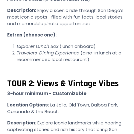
Description:
Enjoy a scenic ride through San Diego’s
most iconic spots—filled with fun facts, local stories,
and memorable photo opportunities.
Extras (choose one):
Explorer Lunch Box
(lunch onboard)
Travelers’ Dining Experience
(dine-in lunch at a
recommended local restaurant)
TOUR 2: Views & Vintage Vibes
3-hour minimum • Customizable
Location Options:
La Jolla, Old Town, Balboa Park,
Coronado & the Beach
Description:
Explore iconic landmarks while hearing
captivating stories and rich history that bring San