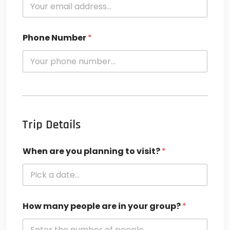
Phone Number
*
Trip Details
When are you planning to visit?
*
How many people are in your group?
*