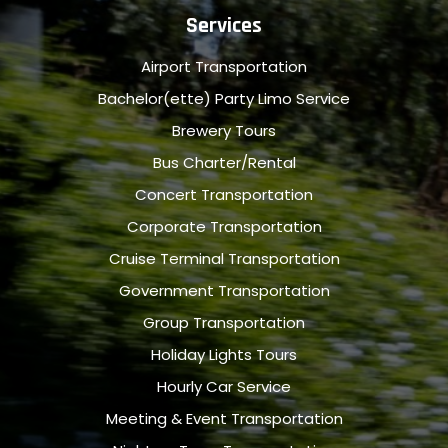
Services
Airport Transportation
Bachelor(ette) Party Limo Service
Brewery Tours
Bus Charter/Rental
Concert Transportation
Corporate Transportation
Cruise Terminal Transportation
Government Transportation
Group Transportation
Holiday Lights Tours
Hourly Car Service
Meeting & Event Transportation