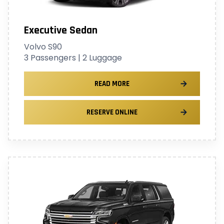
Executive Sedan
Volvo S90
3 Passengers | 2 Luggage
READ MORE
RESERVE ONLINE