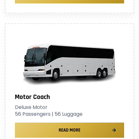
Motor Coach
Deluxe Motor
56 Passengers | 56 Luggage
READ MORE