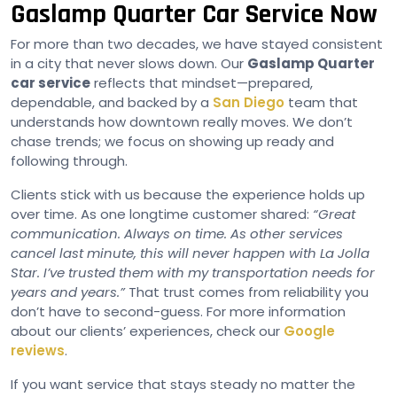
Gaslamp Quarter Car Service Now
For more than two decades, we have stayed consistent
in a city that never slows down. Our
Gaslamp Quarter
car service
reflects that mindset—prepared,
dependable, and backed by a
San Diego
team that
understands how downtown really moves. We don’t
chase trends; we focus on showing up ready and
following through.
Clients stick with us because the experience holds up
over time. As one longtime customer shared:
“Great
communication. Always on time. As other services
cancel last minute, this will never happen with La Jolla
Star. I’ve trusted them with my transportation needs for
years and years.”
That trust comes from reliability you
don’t have to second-guess. For more information
about our clients’ experiences, check our
Google
reviews
.
If you want service that stays steady no matter the