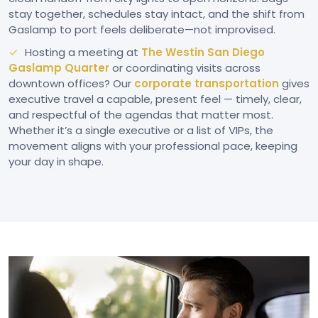
stay together, schedules stay intact, and the shift from
Gaslamp to port feels deliberate—not improvised.
Hosting a meeting at
The Westin San Diego
Gaslamp Quarter
or coordinating visits across
downtown offices? Our
corporate transportation
gives
executive travel a capable, present feel — timely, clear,
and respectful of the agendas that matter most.
Whether it’s a single executive or a list of VIPs, the
movement aligns with your professional pace, keeping
your day in shape.