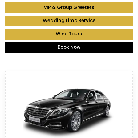
VIP & Group Greeters
Wedding Limo Service
Wine Tours
Book Now