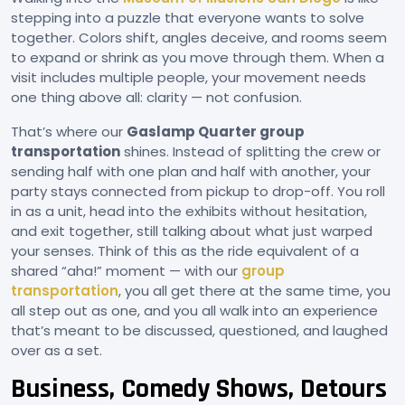
stepping into a puzzle that everyone wants to solve
together. Colors shift, angles deceive, and rooms seem
to expand or shrink as you move through them. When a
visit includes multiple people, your movement needs
one thing above all: clarity — not confusion.
That’s where our
Gaslamp Quarter group
transportation
shines. Instead of splitting the crew or
sending half with one plan and half with another, your
party stays connected from pickup to drop-off. You roll
in as a unit, head into the exhibits without hesitation,
and exit together, still talking about what just warped
your senses. Think of this as the ride equivalent of a
shared “aha!” moment — with our
group
transportation
, you all get there at the same time, you
all step out as one, and you all walk into an experience
that’s meant to be discussed, questioned, and laughed
over as a set.
Business, Comedy Shows, Detours