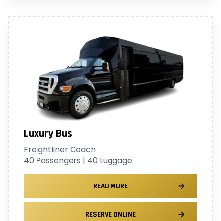
Luxury Bus
Freightliner Coach
40 Passengers | 40 Luggage
READ MORE
RESERVE ONLINE