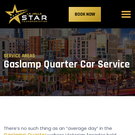
BOOK NOW
SERVICE AREAS
Gaslamp Quarter Car Service
There’s no such thing as an “average day” in the
Gaslamp Quarter
—where Victorian facades hold