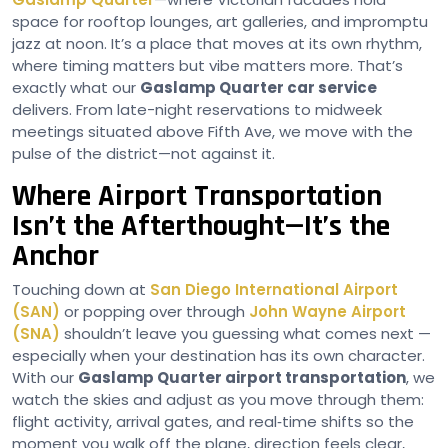
space for rooftop lounges, art galleries, and impromptu
jazz at noon. It’s a place that moves at its own rhythm,
where timing matters but vibe matters more. That’s
exactly what our
Gaslamp Quarter car service
delivers. From late-night reservations to midweek
meetings situated above Fifth Ave, we move with the
pulse of the district—not against it.
Where Airport Transportation
Isn’t the Afterthought—It’s the
Anchor
Touching down at
San Diego International Airport
(SAN)
or popping over through
John Wayne Airport
(SNA)
shouldn’t leave you guessing what comes next —
especially when your destination has its own character.
With our
Gaslamp Quarter airport transportation
, we
watch the skies and adjust as you move through them:
flight activity, arrival gates, and real‑time shifts so the
moment you walk off the plane, direction feels clear,