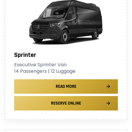
Sprinter
Executive Sprinter Van
14 Passengers | 12 Luggage
READ MORE
RESERVE ONLINE