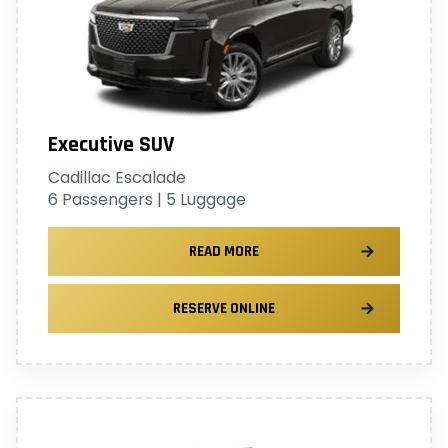
Executive SUV
Cadillac Escalade
6 Passengers | 5 Luggage
READ MORE
RESERVE ONLINE