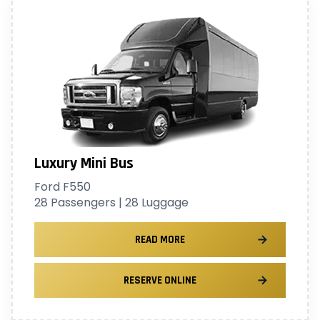
Luxury Mini Bus
Ford F550
28 Passengers | 28 Luggage
READ MORE
RESERVE ONLINE