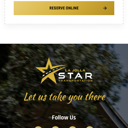
RESERVE ONLINE
Let us take you there
Follow Us