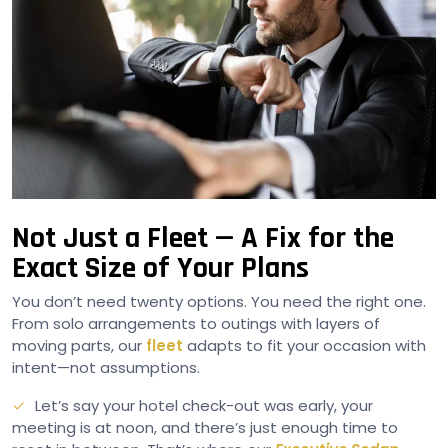
Not Just a Fleet — A Fix for the
Exact Size of Your Plans
You don’t need twenty options. You need the right one.
From solo arrangements to outings with layers of
moving parts, our
fleet
adapts to fit your occasion with
intent—not assumptions.
Let’s say your hotel check-out was early, your
meeting is at noon, and there’s just enough time to