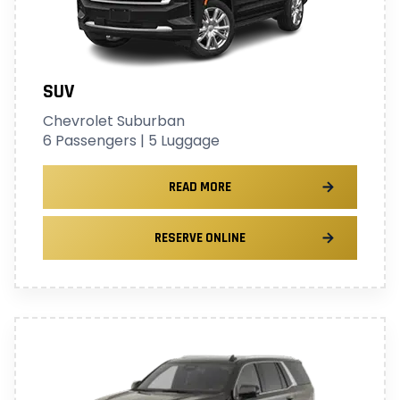
SUV
Chevrolet Suburban
6 Passengers | 5 Luggage
READ MORE
RESERVE ONLINE