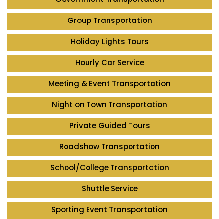
Group Transportation
Holiday Lights Tours
Hourly Car Service
Meeting & Event Transportation
Night on Town Transportation
Private Guided Tours
Roadshow Transportation
School/College Transportation
Shuttle Service
Sporting Event Transportation