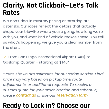
Clarity, Not Clickbait—Let’s Talk
Rates
We don’t deal in mystery pricing or “starting at”
asterisks. Our rates reflect the details that actually
shape your trip—like where you’re going, how long we’re
with you, and what kind of vehicle makes sense. You tell
us what’s happening; we give you a clear number from
the start.
From San Diego International Airport (SAN) to
Gaslamp Quarter – starting at $140*
*Rates shown are estimates for our sedan service. Final
price may vary based on pickup time, route
adjustments, or additional requests. To receive a
custom quote for your exact location and schedule,
please
contact us
or use our
reservation form
.
Ready to Lock in? Choose our