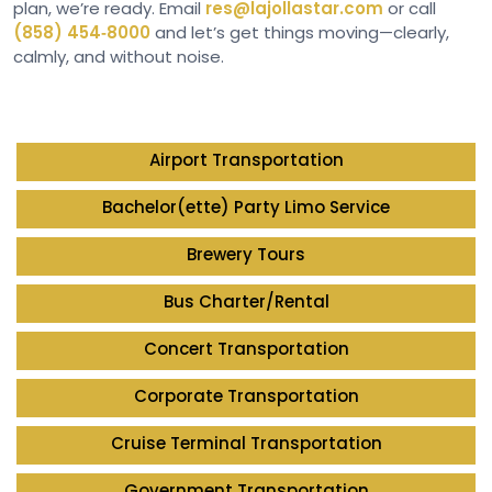
plan, we’re ready. Email
res@lajollastar.com
or call
(858) 454‑8000
and let’s get things moving—clearly,
calmly, and without noise.
Airport Transportation
Bachelor(ette) Party Limo Service
Brewery Tours
Bus Charter/Rental
Concert Transportation
Corporate Transportation
Cruise Terminal Transportation
Government Transportation