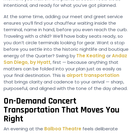
intentional, and ready for what you’ve got planned.
At the same time, adding our meet and greet service
ensures you’ll find your chauffeur waiting inside the
terminal, name in hand, before you even reach the curb.
Traveling with a child? We’ll have baby seats ready, so
you don’t circle terminals looking for gear. Want a stop
before you settle into the historic nightlife and boutique
energy of the Quarter? Swing by
The Keating
or
Andaz
San Diego, by Hyatt
, first — because anything that
matters can be folded into your plan just as easily as
your final destination. This is
airport transportation
that brings clarity and cadence to your arrival — sharp,
purposeful, and aligned with the tone of the day ahead.
On-Demand Concert
Transportation That Moves You
Right
An evening at the
Balboa Theatre
feels deliberate