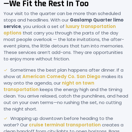
—We Fit the Rest In Too
Your visit to the quarter can be more than scheduled
stops and headlines. With our
Gaslamp Quarter limo
service
, you unlock a set of
luxury transportation
options
that carry you through the parts of the day
most people overlook — the late invitations, the after-
event plans, the little detours that turn into memories.
These services aren’t add-ons. They are opportunities
to enjoy more without friction.
Sometimes the best plan happens after dinner. If a
show at
American Comedy Co. San Diego
makes its
way onto the agenda, our
night on town
transportation
keeps the energy high and the timing
clean. You arrive relaxed, catch the punchlines, and head
out on your own terms—no rushing the set, no cutting
the night short.
Wrapping up downtown before heading to the
water? Our
cruise terminal transportation
creates a
clean handoff from city lights to open horizons. Bags