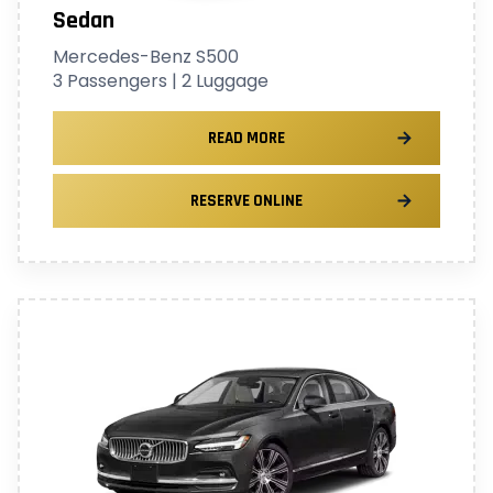
Sedan
Mercedes-Benz S500
3 Passengers | 2 Luggage
READ MORE
RESERVE ONLINE