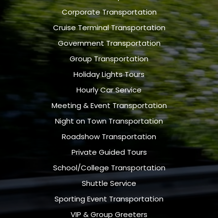
Corporate Transportation
Cruise Terminal Transportation
Government Transportation
Group Transportation
Holiday Lights Tours
Hourly Car Service
Meeting & Event Transportation
Night on Town Transportation
Roadshow Transportation
Private Guided Tours
School/College Transportation
Shuttle Service
Sporting Event Transportation
VIP & Group Greeters