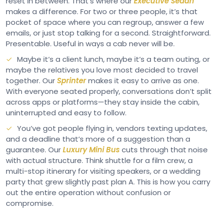
reset in between. That’s where our
Executive Sedan
makes a difference. For two or three people, it’s that
pocket of space where you can regroup, answer a few
emails, or just stop talking for a second. Straightforward.
Presentable. Useful in ways a cab never will be.
Maybe it’s a client lunch, maybe it’s a team outing, or
maybe the relatives you love most decided to travel
together. Our
Sprinter
makes it easy to arrive as one.
With everyone seated properly, conversations don’t split
across apps or platforms—they stay inside the cabin,
uninterrupted and easy to follow.
You’ve got people flying in, vendors texting updates,
and a deadline that’s more of a suggestion than a
guarantee. Our
Luxury Mini Bus
cuts through that noise
with actual structure. Think shuttle for a film crew, a
multi-stop itinerary for visiting speakers, or a wedding
party that grew slightly past plan A. This is how you carry
out the entire operation without confusion or
compromise.