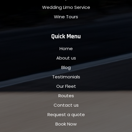
Wedding Limo Service
Wine Tours
Quick Menu
Home
About us
Blog
Testimonials
Our Fleet
Routes
Contact us
Request a quote
Book Now