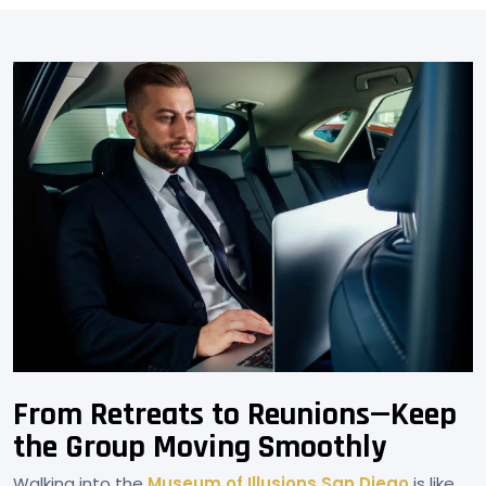
From Retreats to Reunions—Keep
the Group Moving Smoothly
Walking into the
Museum of Illusions San Diego
is like