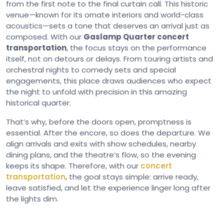
from the first note to the final curtain call. This historic
venue—known for its ornate interiors and world-class
acoustics—sets a tone that deserves an arrival just as
composed. With our
Gaslamp Quarter concert
transportation
, the focus stays on the performance
itself, not on detours or delays. From touring artists and
orchestral nights to comedy sets and special
engagements, this place draws audiences who expect
the night to unfold with precision in this amazing
historical quarter.
That’s why, before the doors open, promptness is
essential. After the encore, so does the departure. We
align arrivals and exits with show schedules, nearby
dining plans, and the theatre’s flow, so the evening
keeps its shape. Therefore, with our
concert
transportation
, the goal stays simple: arrive ready,
leave satisfied, and let the experience linger long after
the lights dim.