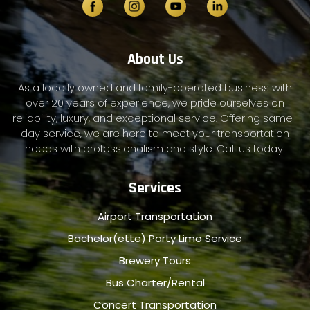
About Us
As a locally owned and family-operated business with
over 20 years of experience, we pride ourselves on
reliability, luxury, and exceptional service. Offering same-
day service, we are here to meet your transportation
needs with professionalism and style. Call us today!
Services
Airport Transportation
Bachelor(ette) Party Limo Service
Brewery Tours
Bus Charter/Rental
Concert Transportation