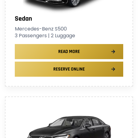
Sedan
Mercedes-Benz S500
3 Passengers | 2 Luggage
READ MORE
RESERVE ONLINE