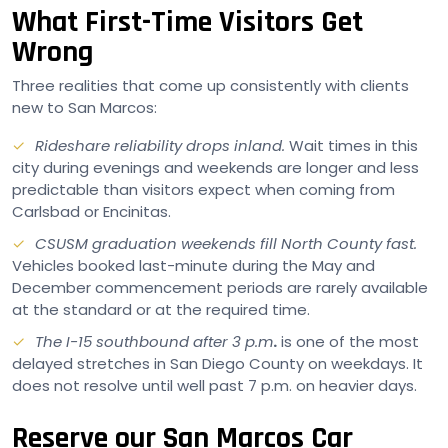
What First-Time Visitors Get
Wrong
Three realities that come up consistently with clients
new to San Marcos:
Rideshare reliability drops inland.
Wait times in this
city during evenings and weekends are longer and less
predictable than visitors expect when coming from
Carlsbad or Encinitas.
CSUSM graduation weekends fill North County fast.
Vehicles booked last-minute during the May and
December commencement periods are rarely available
at the standard or at the required time.
The I-15 southbound after 3 p.m
.
is one of the most
delayed stretches in San Diego County on weekdays. It
does not resolve until well past 7 p.m. on heavier days.
Reserve our San Marcos Car