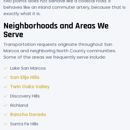
two points does not behave like a coastal road. It
behaves like an inland commuter artery, because that is
exactly what it is.
Neighborhoods and Areas We
Serve
Transportation requests originate throughout San
Marcos and neighboring North County communities.
Some of the areas we frequently serve include:
Lake San Marcos
San Elijo Hills
Twin Oaks Valley
Discovery Hills
Richland
Rancho Dorado
Santa Fe Hills