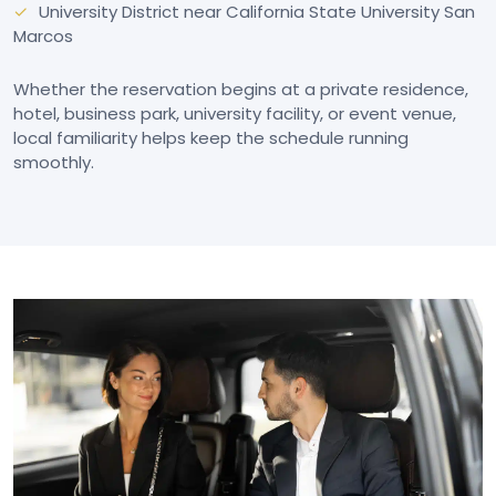
University District near California State University San
Marcos
Whether the reservation begins at a private residence,
hotel, business park, university facility, or event venue,
local familiarity helps keep the schedule running
smoothly.