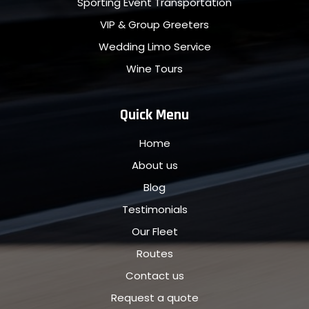
Sporting Event Transportation
VIP & Group Greeters
Wedding Limo Service
Wine Tours
Quick Menu
Home
About us
Blog
Testimonials
Our Fleet
Routes
Contact us
Request a quote