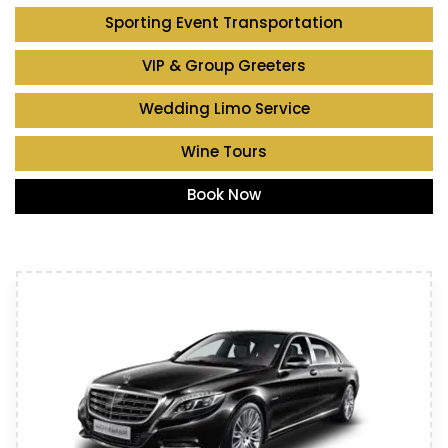
Sporting Event Transportation
VIP & Group Greeters
Wedding Limo Service
Wine Tours
Book Now