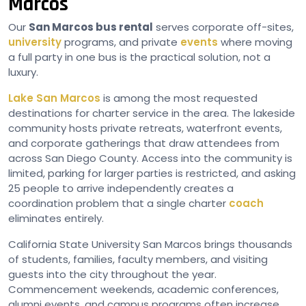
Marcos
Our
San Marcos bus rental
serves corporate off-sites,
university
programs, and private
events
where moving
a full party in one bus is the practical solution, not a
luxury.
Lake San Marcos
is among the most requested
destinations for charter service in the area. The lakeside
community hosts private retreats, waterfront events,
and corporate gatherings that draw attendees from
across San Diego County. Access into the community is
limited, parking for larger parties is restricted, and asking
25 people to arrive independently creates a
coordination problem that a single charter
coach
eliminates entirely.
California State University San Marcos brings thousands
of students, families, faculty members, and visiting
guests into the city throughout the year.
Commencement weekends, academic conferences,
alumni events, and campus programs often increase