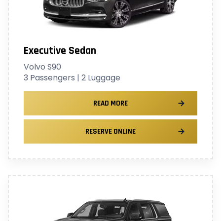
Executive Sedan
Volvo S90
3 Passengers | 2 Luggage
READ MORE
RESERVE ONLINE