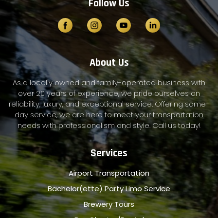
Follow Us
About Us
As a locally owned and family-operated business with
over 20 years of experience, we pride ourselves on
reliability, luxury, and exceptional service. Offering same-
day service, we are here to meet your transportation
needs with professionalism and style. Call us today!
Services
Airport Transportation
Bachelor(ette) Party Limo Service
Brewery Tours