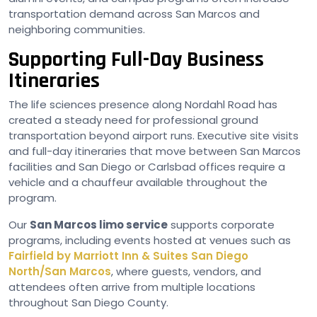
transportation demand across San Marcos and
neighboring communities.
Supporting Full-Day Business
Itineraries
The life sciences presence along Nordahl Road has
created a steady need for professional ground
transportation beyond airport runs. Executive site visits
and full-day itineraries that move between San Marcos
facilities and San Diego or Carlsbad offices require a
vehicle and a chauffeur available throughout the
program.
Our
San Marcos limo service
supports corporate
programs, including events hosted at venues such as
Fairfield by Marriott Inn & Suites San Diego
North/San Marcos
, where guests, vendors, and
attendees often arrive from multiple locations
throughout San Diego County.