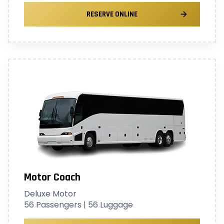
RESERVE ONLINE
Motor Coach
Deluxe Motor
56 Passengers | 56 Luggage