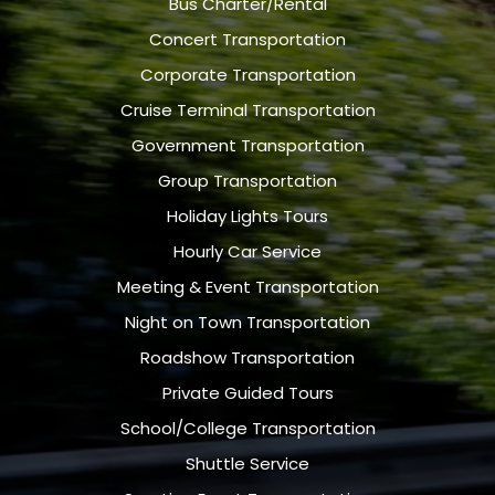
Bus Charter/Rental
Concert Transportation
Corporate Transportation
Cruise Terminal Transportation
Government Transportation
Group Transportation
Holiday Lights Tours
Hourly Car Service
Meeting & Event Transportation
Night on Town Transportation
Roadshow Transportation
Private Guided Tours
School/College Transportation
Shuttle Service