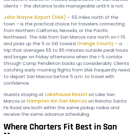
clients – the distance looks manageable until it is not.
John Wayne Airport (SNA)
– 55 miles north of the
town – is the practical choice for travelers connecting
from Northern California, Nevada, or the Pacific
Northwest. The ride from San Marcos runs north on I-15
and picks up the 5 or 241 toward
Orange County
– a
trip that averages 65 to 85 minutes outside peak hours
and longer on Friday afternoons when the I-5 corridor
through Camp Pendleton backs up considerably. Clients
catching early-morning flights from SNA frequently need
to depart San Marcos before 5 a.m. to travel with
confidence.
Guests staying at
Lakehouse Resort
on Lake San
Marcos or
Hampton Inn San Marcos
on Rancho Santa
Fe Road are both within the same pickup radius and
receive the same advance scheduling.
Where Charters Fit Best in San