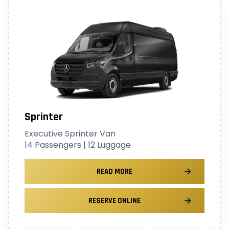
Sprinter
Executive Sprinter Van
14 Passengers | 12 Luggage
READ MORE
RESERVE ONLINE