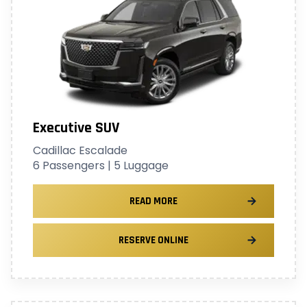
Executive SUV
Cadillac Escalade
6 Passengers | 5 Luggage
READ MORE
RESERVE ONLINE