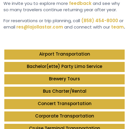
We invite you to explore more
feedback
and see why
so many travelers continue returning year after year.
For reservations or trip planning, call
(858) 454-8000
or
email
res@lajollastar.com
and connect with our
team
.
Airport Transportation
Bachelor(ette) Party Limo Service
Brewery Tours
Bus Charter/Rental
Concert Transportation
Corporate Transportation
Cruise Terminal Transportation