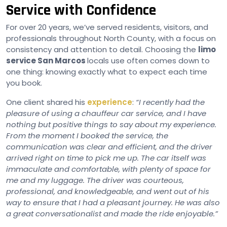
Service with Confidence
For over 20 years, we’ve served residents, visitors, and
professionals throughout North County, with a focus on
consistency and attention to detail. Choosing the
limo
service San Marcos
locals use often comes down to
one thing: knowing exactly what to expect each time
you book.
One client shared his
experience
:
“I recently had the
pleasure of using a chauffeur car service, and I have
nothing but positive things to say about my experience.
From the moment I booked the service, the
communication was clear and efficient, and the driver
arrived right on time to pick me up. The car itself was
immaculate and comfortable, with plenty of space for
me and my luggage. The driver was courteous,
professional, and knowledgeable, and went out of his
way to ensure that I had a pleasant journey. He was also
a great conversationalist and made the ride enjoyable.”