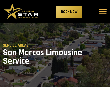
BOOK NOW
SERVICE AREAS
San Marcos Limousine
Service