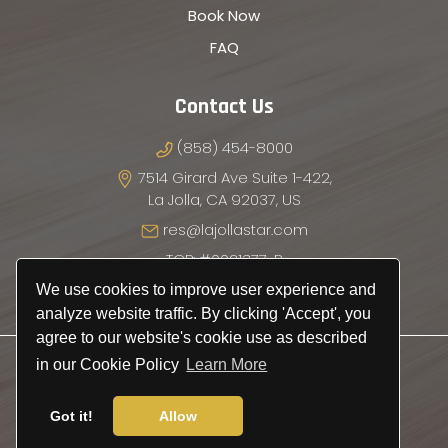
Book Now
FAQ
Contact Us
(858) 454-8000
7514 Girard Ave Suite 1-422,
La Jolla, CA 92037, US
res@lajollastar.com
TCP: #0021377-P
We use cookies to improve user experience and
analyze website traffic. By clicking 'Accept', you
agree to our website's cookie use as described
© 2026
La Jolla Star Transportation
.
in our Cookie Policy
Learn More
All Rights Reserved.
Got it!
Allow
Privacy Policy
|
Terms & Conditions
Website by
SiteSalt