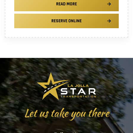
READ MORE
RESERVE ONLINE
Let us take you there