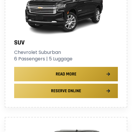
SUV
Chevrolet Suburban
6 Passengers | 5 Luggage
READ MORE
RESERVE ONLINE