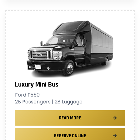
Luxury Mini Bus
Ford F550
28 Passengers | 28 Luggage
READ MORE
RESERVE ONLINE