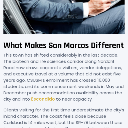
What Makes San Marcos Different
This town has shifted considerably in the last decade.
The biotech and life sciences corridor along Nordahl
Road now draws corporate visitors, vendor delegations,
and executive travel at a volume that did not exist five
years ago. CSUSM’s enrollment has crossed 16,000
students, and its commencement weekends in May and
December push accommodation availability across the
city and into
Escondido
to near capacity.
Clients visiting for the first time underestimate the city’s
inland character. The coast feels close because
Carlsbad is 14 miles west, but the SR-78 between those