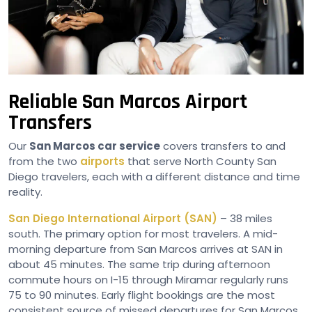
Reliable San Marcos Airport
Transfers
Our
San Marcos car service
covers transfers to and
from the two
airports
that serve North County San
Diego travelers, each with a different distance and time
reality.
San Diego International Airport (SAN)
– 38 miles
south. The primary option for most travelers. A mid-
morning departure from San Marcos arrives at SAN in
about 45 minutes. The same trip during afternoon
commute hours on I-15 through Miramar regularly runs
75 to 90 minutes. Early flight bookings are the most
consistent source of missed departures for San Marcos