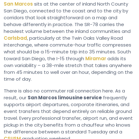
San Marcos
sits at the center of inland North County
San Diego, connected to the coast and to the city by
corridors that look straightforward on a map and
behave differently in practice. The SR-78 carries the
heaviest volume between the inland communities and
Carlsbad
, particularly at the Twin Oaks Valley Road
interchange, where commute-hour traffic compresses
what should be a 15-minute trip into 35 minutes. South
toward San Diego, the I-15 through
Miramar
adds its
own variability – a 38-mile stretch that takes anywhere
from 45 minutes to well over an hour, depending on the
time of day.
There is also no commuter rail connection here. As a
result, our
San Marcos limousine service
frequently
supports airport departures, corporate itineraries, and
event transfers that depend entirely on reliable ground
travel. Every professional transfer, airport run, and event
pickup in the city benefits from a chauffeur who knows
the difference between a standard Tuesday and a
CSUSM
graduation weekend.