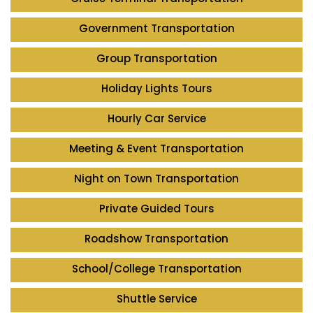
Government Transportation
Group Transportation
Holiday Lights Tours
Hourly Car Service
Meeting & Event Transportation
Night on Town Transportation
Private Guided Tours
Roadshow Transportation
School/College Transportation
Shuttle Service