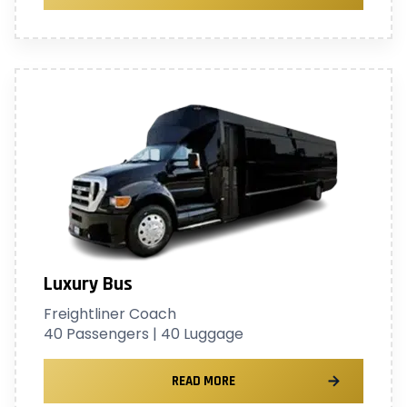
Luxury Bus
Freightliner Coach
40 Passengers | 40 Luggage
READ MORE