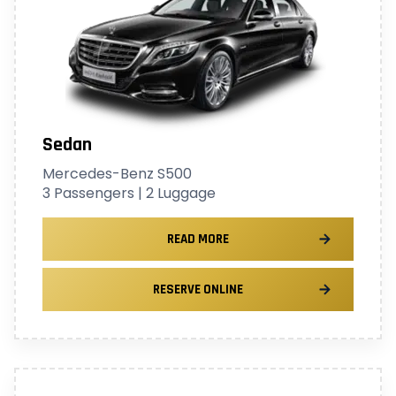
Sedan
Mercedes-Benz S500
3 Passengers | 2 Luggage
READ MORE
RESERVE ONLINE