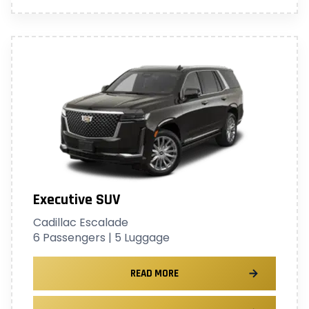
Executive SUV
Cadillac Escalade
6 Passengers | 5 Luggage
READ MORE