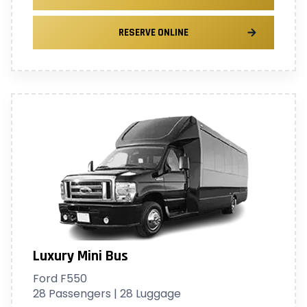
RESERVE ONLINE
Luxury Mini Bus
Ford F550
28 Passengers | 28 Luggage