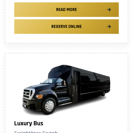
READ MORE
RESERVE ONLINE
Luxury Bus