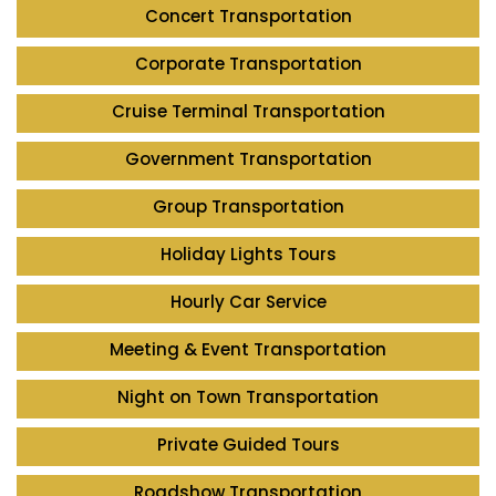
Concert Transportation
Corporate Transportation
Cruise Terminal Transportation
Government Transportation
Group Transportation
Holiday Lights Tours
Hourly Car Service
Meeting & Event Transportation
Night on Town Transportation
Private Guided Tours
Roadshow Transportation