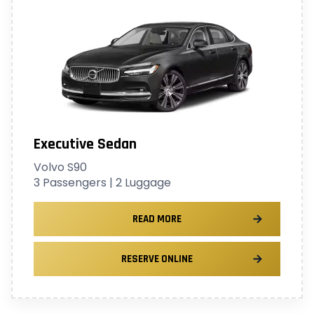
Executive Sedan
Volvo S90
3 Passengers | 2 Luggage
READ MORE
RESERVE ONLINE