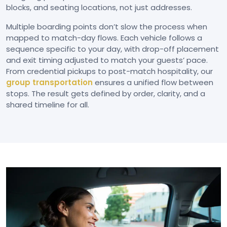
blocks, and seating locations, not just addresses.
Multiple boarding points don’t slow the process when
mapped to match-day flows. Each vehicle follows a
sequence specific to your day, with drop-off placement
and exit timing adjusted to match your guests’ pace.
From credential pickups to post-match hospitality, our
group transportation
ensures a unified flow between
stops. The result gets defined by order, clarity, and a
shared timeline for all.