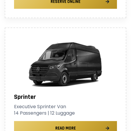
RESERVE ONLINE
Sprinter
Executive Sprinter Van
14 Passengers | 12 Luggage
READ MORE