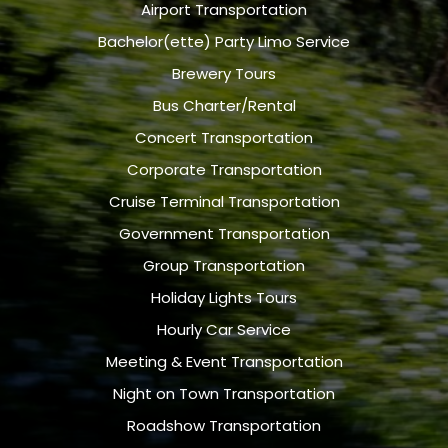
Airport Transportation
Bachelor(ette) Party Limo Service
Brewery Tours
Bus Charter/Rental
Concert Transportation
Corporate Transportation
Cruise Terminal Transportation
Government Transportation
Group Transportation
Holiday Lights Tours
Hourly Car Service
Meeting & Event Transportation
Night on Town Transportation
Roadshow Transportation