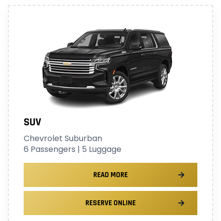
SUV
Chevrolet Suburban
6 Passengers | 5 Luggage
READ MORE
RESERVE ONLINE