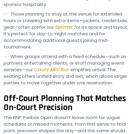
sponsor hospitality.
Those planning to stay at the venue for extended
hours or traveling with extra items—jackets, credentials,
gear—often prefer our
Sprinter
for its space and layout.
It’s perfect for day-to-night matches and for
accommodating additional guests joining mid-
tournament.
When groups attend with a fixed schedule—such as
partners entertaining clients, or staff managing event
services—our
Luxury Mini Bus
simplifies arrival. The
seating offers unified entry and exit, which allows larger
parties to move together under one reservation.
Off-Court Planning That Matches
On-Court Precision
The BNP Paribas Open doesn’t leave room for vague
schedules or missed moments. From first serve to final
point, precision shapes the day—and the same should