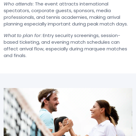
Who attends
: The event attracts international
spectators, corporate guests, sponsors, media
professionals, and tennis academies, making arrival
planning especially important during peak match days.
What to plan for
: Entry security screenings, session-
based ticketing, and evening match schedules can
affect arrival flow, especially during marquee matches
and finals.