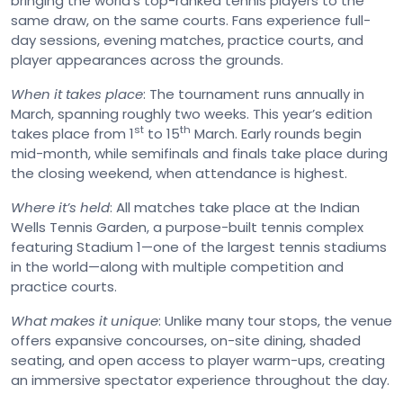
bringing the world’s top-ranked tennis players to the
same draw, on the same courts. Fans experience full-
day sessions, evening matches, practice courts, and
player appearances across the grounds.
When it takes place
: The tournament runs annually in
March, spanning roughly two weeks. This year’s edition
st
th
takes place from 1
to 15
March. Early rounds begin
mid-month, while semifinals and finals take place during
the closing weekend, when attendance is highest.
Where it’s held
: All matches take place at the Indian
Wells Tennis Garden, a purpose-built tennis complex
featuring Stadium 1—one of the largest tennis stadiums
in the world—along with multiple competition and
practice courts.
What makes it unique
: Unlike many tour stops, the venue
offers expansive concourses, on-site dining, shaded
seating, and open access to player warm-ups, creating
an immersive spectator experience throughout the day.