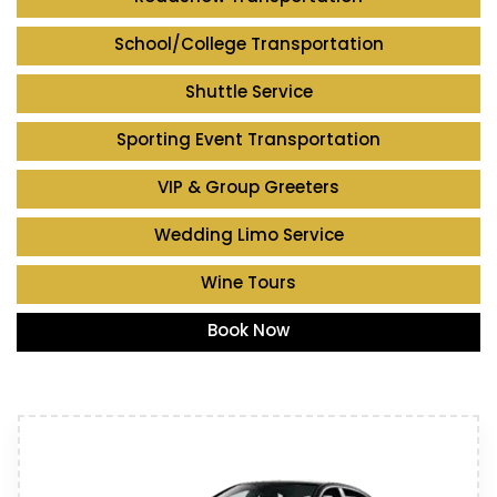
School/College Transportation
Shuttle Service
Sporting Event Transportation
VIP & Group Greeters
Wedding Limo Service
Wine Tours
Book Now