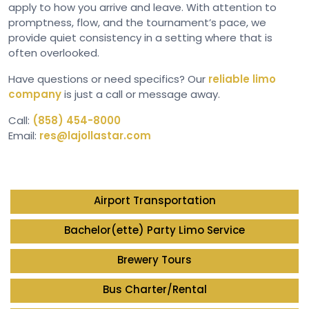
apply to how you arrive and leave. With attention to
promptness, flow, and the tournament’s pace, we
provide quiet consistency in a setting where that is
often overlooked.
Have questions or need specifics? Our
reliable limo
company
is just a call or message away.
Call:
(858) 454-8000
Email:
res@lajollastar.com
Airport Transportation
Bachelor(ette) Party Limo Service
Brewery Tours
Bus Charter/Rental