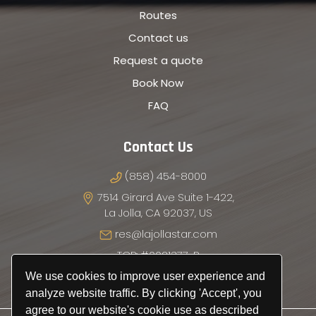
Routes
Contact us
Request a quote
Book Now
FAQ
Contact Us
(858) 454-8000
7514 Girard Ave Suite 1-422,
La Jolla, CA 92037, US
res@lajollastar.com
TCP: #0021377-P
We use cookies to improve user experience and
analyze website traffic. By clicking 'Accept', you
agree to our website's cookie use as described