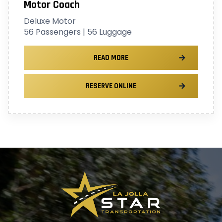
Motor Coach
Deluxe Motor
56 Passengers | 56 Luggage
READ MORE
RESERVE ONLINE