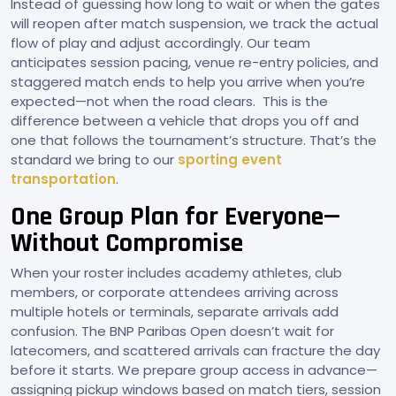
Instead of guessing how long to wait or when the gates
will reopen after match suspension, we track the actual
flow of play and adjust accordingly. Our team
anticipates session pacing, venue re-entry policies, and
staggered match ends to help you arrive when you’re
expected—not when the road clears. This is the
difference between a vehicle that drops you off and
one that follows the tournament’s structure. That’s the
standard we bring to our
sporting event
transportation
.
One Group Plan for Everyone—
Without Compromise
When your roster includes academy athletes, club
members, or corporate attendees arriving across
multiple hotels or terminals, separate arrivals add
confusion. The BNP Paribas Open doesn’t wait for
latecomers, and scattered arrivals can fracture the day
before it starts. We prepare group access in advance—
assigning pickup windows based on match tiers, session