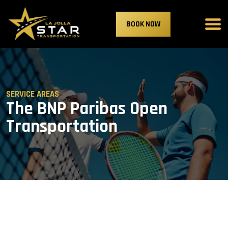
BOOK NOW
SERVICE AREAS
The BNP Paribas Open
Transportation