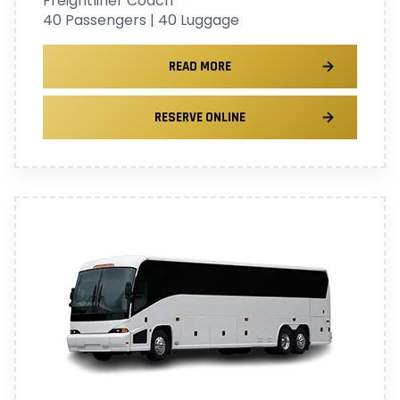
Freightliner Coach
40 Passengers | 40 Luggage
READ MORE
RESERVE ONLINE