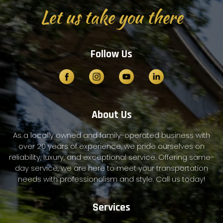
Let us take you there
Follow Us
About Us
As a locally owned and family-operated business with
over 20 years of experience, we pride ourselves on
reliability, luxury, and exceptional service. Offering same-
day service, we are here to meet your transportation
needs with professionalism and style. Call us today!
Services