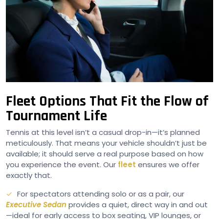
Fleet Options That Fit the Flow of
Tournament Life
Tennis at this level isn’t a casual drop-in—it’s planned
meticulously. That means your vehicle shouldn’t just be
available; it should serve a real purpose based on how
you experience the event. Our
fleet
ensures we offer
exactly that.
For spectators attending solo or as a pair, our
Executive Sedan
provides a quiet, direct way in and out
—ideal for early access to box seating, VIP lounges, or