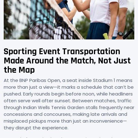
Sporting Event Transportation
Made Around the Match, Not Just
the Map
At the BNP Paribas Open, a seat inside Stadium 1 means
more than just a view—it marks a schedule that can’t be
pushed. Early rounds begin before noon, while headliners
often serve well after sunset. Between matches, traffic
through Indian Wells Tennis Garden stalls frequently near
concessions and concourses, making late arrivals and
misplaced pickups more than just an inconvenience—
they disrupt the experience.