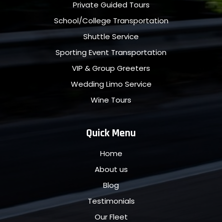
Private Guided Tours
School/College Transportation
Shuttle Service
Sporting Event Transportation
VIP & Group Greeters
Wedding Limo Service
Wine Tours
Quick Menu
Home
About us
Blog
Testimonials
Our Fleet