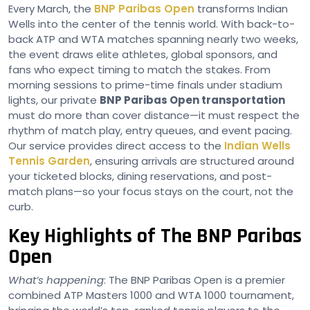
Every March, the
BNP Paribas Open
transforms Indian
Wells into the center of the tennis world. With back-to-
back ATP and WTA matches spanning nearly two weeks,
the event draws elite athletes, global sponsors, and
fans who expect timing to match the stakes. From
morning sessions to prime-time finals under stadium
lights, our private
BNP Paribas Open transportation
must do more than cover distance—it must respect the
rhythm of match play, entry queues, and event pacing.
Our service provides direct access to the
Indian Wells
Tennis Garden
, ensuring arrivals are structured around
your ticketed blocks, dining reservations, and post-
match plans—so your focus stays on the court, not the
curb.
Key Highlights of The BNP Paribas
Open
What’s happening
: The BNP Paribas Open is a premier
combined ATP Masters 1000 and WTA 1000 tournament,