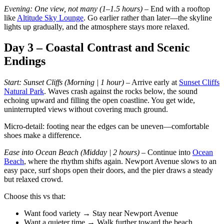
Evening: One view, not many (1–1.5 hours)
– End with a rooftop
like
Altitude Sky Lounge
. Go earlier rather than later—the skyline
lights up gradually, and the atmosphere stays more relaxed.
Day 3 – Coastal Contrast and Scenic
Endings
Start: Sunset Cliffs (Morning | 1 hour)
– Arrive early at
Sunset Cliffs
Natural Park
. Waves crash against the rocks below, the sound
echoing upward and filling the open coastline. You get wide,
uninterrupted views without covering much ground.
Micro-detail: footing near the edges can be uneven—comfortable
shoes make a difference.
Ease into Ocean Beach (Midday | 2 hours)
– Continue into
Ocean
Beach
, where the rhythm shifts again. Newport Avenue slows to an
easy pace, surf shops open their doors, and the pier draws a steady
but relaxed crowd.
Choose this vs that:
Want food variety → Stay near Newport Avenue
Want a quieter time → Walk further toward the beach