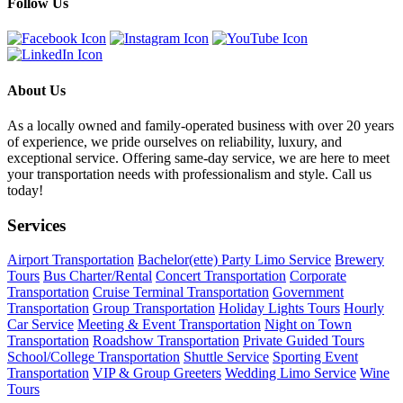
Follow Us
About Us
As a locally owned and family-operated business with over 20 years
of experience, we pride ourselves on reliability, luxury, and
exceptional service. Offering same-day service, we are here to meet
your transportation needs with professionalism and style. Call us
today!
Services
Airport Transportation
Bachelor(ette) Party Limo Service
Brewery
Tours
Bus Charter/Rental
Concert Transportation
Corporate
Transportation
Cruise Terminal Transportation
Government
Transportation
Group Transportation
Holiday Lights Tours
Hourly
Car Service
Meeting & Event Transportation
Night on Town
Transportation
Roadshow Transportation
Private Guided Tours
School/College Transportation
Shuttle Service
Sporting Event
Transportation
VIP & Group Greeters
Wedding Limo Service
Wine
Tours