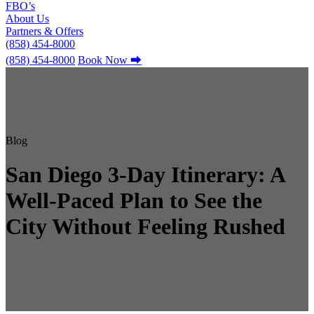
FBO’s
About Us
Partners & Offers
(858) 454-8000
(858) 454-8000
Book Now
⮕
Blog
San Diego 3-Day Itinerary: A
Well-Paced Plan to See the
City Without Feeling Rushed