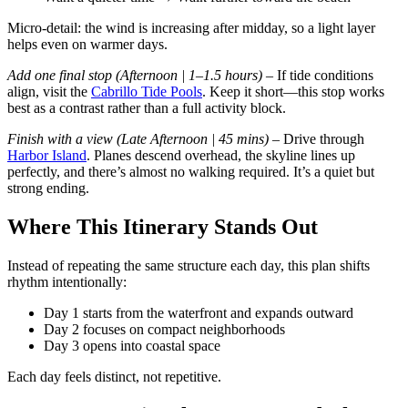
Micro-detail: the wind is increasing after midday, so a light layer
helps even on warmer days.
Add one final stop (Afternoon | 1–1.5 hours)
– If tide conditions
align, visit the
Cabrillo Tide Pools
. Keep it short—this stop works
best as a contrast rather than a full activity block.
Finish with a view (Late Afternoon | 45 mins)
– Drive through
Harbor Island
. Planes descend overhead, the skyline lines up
perfectly, and there’s almost no walking required. It’s a quiet but
strong ending.
Where This Itinerary Stands Out
Instead of repeating the same structure each day, this plan shifts
rhythm intentionally:
Day 1 starts from the waterfront and expands outward
Day 2 focuses on compact neighborhoods
Day 3 opens into coastal space
Each day feels distinct, not repetitive.