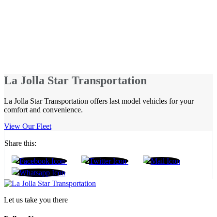
La Jolla Star Transportation
La Jolla Star Transportation offers last model vehicles for your
comfort and convenience.
View Our Fleet
Share this:
Let us take you there