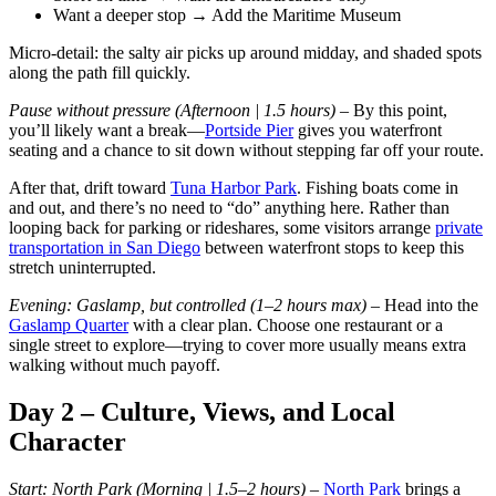
Want a deeper stop → Add the Maritime Museum
Micro-detail: the salty air picks up around midday, and shaded spots
along the path fill quickly.
Pause without pressure (Afternoon | 1.5 hours) –
By this point,
you’ll likely want a break—
Portside Pier
gives you waterfront
seating and a chance to sit down without stepping far off your route.
After that, drift toward
Tuna Harbor Park
. Fishing boats come in
and out, and there’s no need to “do” anything here. Rather than
looping back for parking or rideshares, some visitors arrange
private
transportation in San Diego
between waterfront stops to keep this
stretch uninterrupted.
Evening: Gaslamp, but controlled (1–2 hours max) –
Head into the
Gaslamp Quarter
with a clear plan. Choose one restaurant or a
single street to explore—trying to cover more usually means extra
walking without much payoff.
Day 2 – Culture, Views, and Local
Character
Start: North Park (Morning | 1.5–2 hours)
–
North Park
brings a