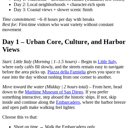
Day 2: Local neighborhoods + character-rich spots
Day 3: Coastal views + slower scenic finish
Time commitment:
~6–8 hours per day with breaks
Best for:
First-time visitors who want variety without constant
movement
Day 1 – Urban Core, Culture, and Harbor
Views
Start: Little Italy (Morning | 1–1.5 hours) –
Begin in
Little Italy
,
where early cafés fill slowly, and the streets remain easy to navigate
before the area picks up.
Piazza della Famiglia
gives you space to
ease into the day without rushing from one corner to another.
Move toward the water (Midday | 2 hours total) –
From here, head
down to the
Maritime Museum of San Diego
. If you prefer
something interactive, step aboard the historic ships. If not, skip
inside and continue along the
Embarcadero
, where the harbor breeze
and open path make walking feel lighter.
Choose this vs that:
Short on time → Walk the Embarcadero only