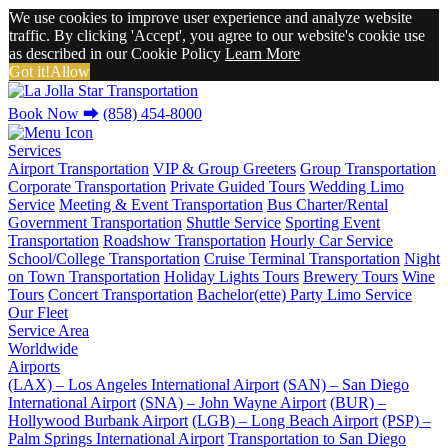
We use cookies to improve user experience and analyze website
traffic. By clicking 'Accept', you agree to our website's cookie use
as described in our Cookie Policy
Learn More
Got it!
Allow
Book Now
⮕
(858) 454-8000
Services
Airport Transportation
VIP & Group Greeters
Group Transportation
Corporate Transportation
Private Guided Tours
Wedding Limo
Service
Meeting & Event Transportation
Bus Charter/Rental
Government Transportation
Shuttle Service
Sporting Event
Transportation
Roadshow Transportation
Hourly Car Service
School/College Transportation
Cruise Terminal Transportation
Night
on Town Transportation
Holiday Lights Tours
Brewery Tours
Wine
Tours
Concert Transportation
Bachelor(ette) Party Limo Service
Our Fleet
Service Area
Worldwide
Airports
(LAX) – Los Angeles International Airport
(SAN) – San Diego
International Airport
(SNA) – John Wayne Airport
(BUR) –
Hollywood Burbank Airport
(LGB) – Long Beach Airport
(PSP) –
Palm Springs International Airport
Transportation to San Diego