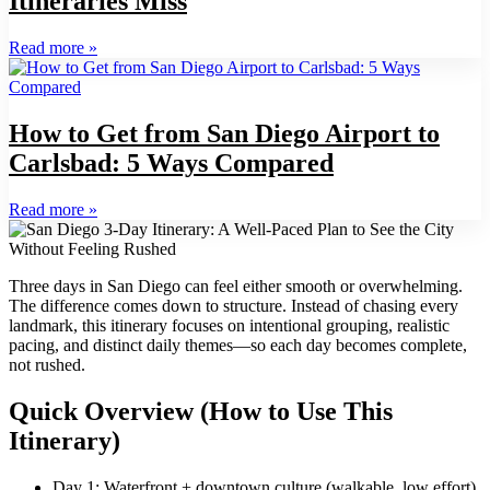
Itineraries Miss
Read more
»
How to Get from San Diego Airport to
Carlsbad: 5 Ways Compared
Read more
»
Three days in San Diego can feel either smooth or overwhelming.
The difference comes down to structure. Instead of chasing every
landmark, this itinerary focuses on intentional grouping, realistic
pacing, and distinct daily themes—so each day becomes complete,
not rushed.
Quick Overview (How to Use This
Itinerary)
Day 1: Waterfront + downtown culture (walkable, low effort)