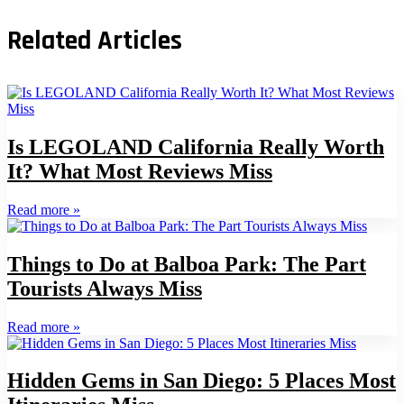
Related Articles
Is LEGOLAND California Really Worth
It? What Most Reviews Miss
Read more
»
Things to Do at Balboa Park: The Part
Tourists Always Miss
Read more
»
Hidden Gems in San Diego: 5 Places Most