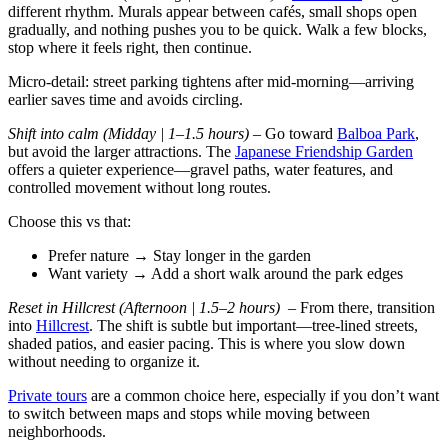
different rhythm. Murals appear between cafés, small shops open
gradually, and nothing pushes you to be quick. Walk a few blocks,
stop where it feels right, then continue.
Micro-detail: street parking tightens after mid-morning—arriving
earlier saves time and avoids circling.
Shift into calm (Midday | 1–1.5 hours)
– Go toward
Balboa Park
,
but avoid the larger attractions. The
Japanese Friendship Garden
offers a quieter experience—gravel paths, water features, and
controlled movement without long routes.
Choose this vs that:
Prefer nature → Stay longer in the garden
Want variety → Add a short walk around the park edges
Reset in Hillcrest (Afternoon | 1.5–2 hours) –
From there, transition
into
Hillcrest
. The shift is subtle but important—tree-lined streets,
shaded patios, and easier pacing. This is where you slow down
without needing to organize it.
Private tours
are a common choice here, especially if you don’t want
to switch between maps and stops while moving between
neighborhoods.