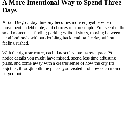
A More Intentional Way to Spend Three
Days
A San Diego 3-day itinerary becomes more enjoyable when
movement is deliberate, and choices remain simple. You see it in the
small moments—finding parking without stress, moving between
neighborhoods without doubling back, ending the day without
feeling rushed.
With the right structure, each day settles into its own pace. You
notice details you might have missed, spend less time adjusting
plans, and come away with a clearer sense of how the city fits
together, through both the places you visited and how each moment
played out.